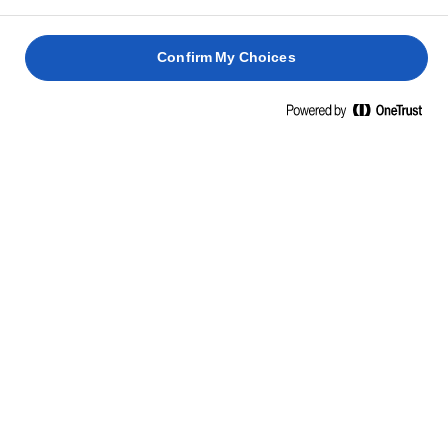
Confirm My Choices