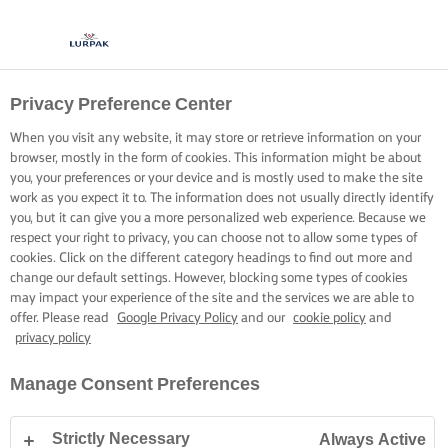
Privacy Preference Center
When you visit any website, it may store or retrieve information on your
browser, mostly in the form of cookies. This information might be about
you, your preferences or your device and is mostly used to make the site
work as you expect it to. The information does not usually directly identify
you, but it can give you a more personalized web experience. Because we
respect your right to privacy, you can choose not to allow some types of
cookies. Click on the different category headings to find out more and
change our default settings. However, blocking some types of cookies
may impact your experience of the site and the services we are able to
offer. Please read
Google Privacy Policy
and our
cookie policy
and
privacy policy
Manage Consent Preferences
Strictly Necessary
Always Active