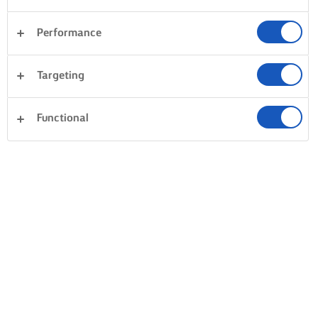
Performance
Targeting
Functional