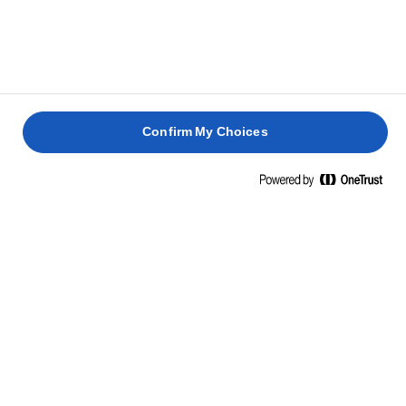
Confirm My Choices
Home
Sostenibilità
Agricoltura sostenibile
Il percorso per produrre burro di alta qualità inizia dalla
fattoria,
e la nostra agricoltura sta diventando ogni
anno più sostenibile.