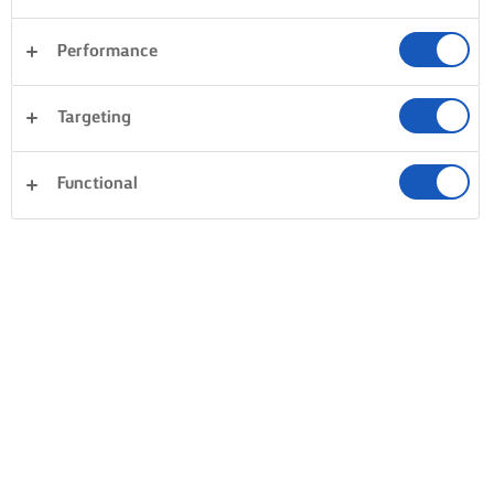
Performance
Targeting
Functional