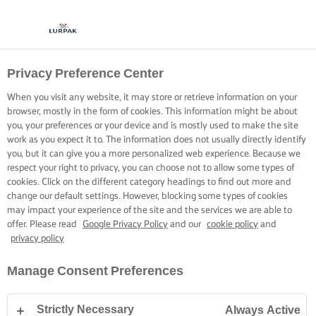
Privacy Preference Center
When you visit any website, it may store or retrieve information on your
browser, mostly in the form of cookies. This information might be about
you, your preferences or your device and is mostly used to make the site
work as you expect it to. The information does not usually directly identify
you, but it can give you a more personalized web experience. Because we
respect your right to privacy, you can choose not to allow some types of
cookies. Click on the different category headings to find out more and
change our default settings. However, blocking some types of cookies
may impact your experience of the site and the services we are able to
offer. Please read
Google Privacy Policy
and our
cookie policy
and
privacy policy
Manage Consent Preferences
Strictly Necessary
Always Active