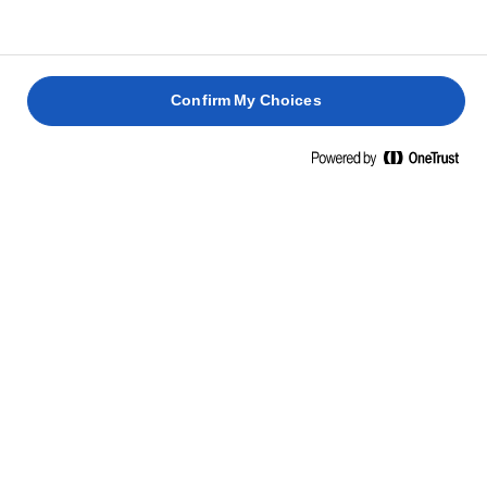
Confirm My Choices
RICETTE CORRELATE
SANDWI
PANINO
PANINO
AL
CON
CON
SALMON
HALLOUMI
CLUB
POLLO E
E
GRIGLIATO
SANDWICH
COLESLAW
AVOCAD
25 min.
40 min.
35 min.
10 min.