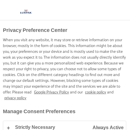
Privacy Preference Center
When you visit any website, it may store or retrieve information on your
browser, mostly in the form of cookies. This information might be about
you, your preferences or your device and is mostly used to make the site
work as you expect it to. The information does not usually directly identify
you, but it can give you a more personalized web experience. Because we
respect your right to privacy, you can choose not to allow some types of
cookies. Click on the different category headings to find out more and
change our default settings. However, blocking some types of cookies
may impact your experience of the site and the services we are able to
offer. Please read
Google Privacy Policy
and our
cookie policy
and
privacy policy
Manage Consent Preferences
Strictly Necessary
Always Active