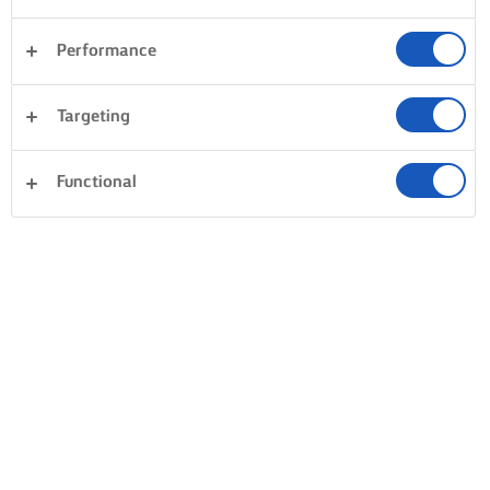
Performance
Targeting
Functional