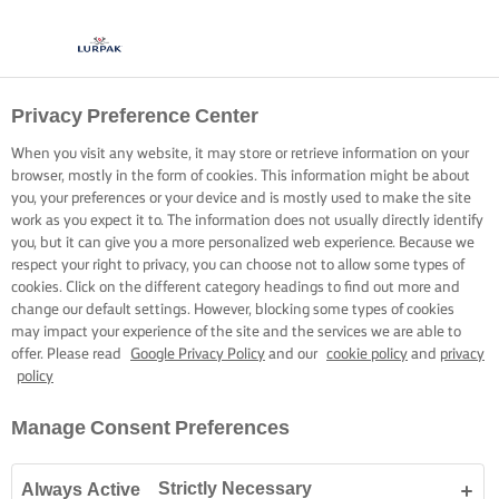
Privacy Preference Center
When you visit any website, it may store or retrieve information on your
browser, mostly in the form of cookies. This information might be about
you, your preferences or your device and is mostly used to make the site
work as you expect it to. The information does not usually directly identify
you, but it can give you a more personalized web experience. Because we
respect your right to privacy, you can choose not to allow some types of
cookies. Click on the different category headings to find out more and
change our default settings. However, blocking some types of cookies
may impact your experience of the site and the services we are able to
offer. Please read
Google Privacy Policy
and our
cookie policy
and
privacy
policy
Manage Consent Preferences
Strictly Necessary
Always Active