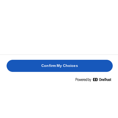
לזניית
תפוחי
סלמון
בטטות
אדמה
עם
קארי
חם
אספרגוס
צמחוני
2 שעות
45 דקות
25 דקות
40 דקות
20 דקות
Confirm My Choices