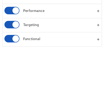
Performance
Targeting
Functional