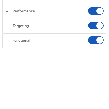
Performance
Targeting
Functional