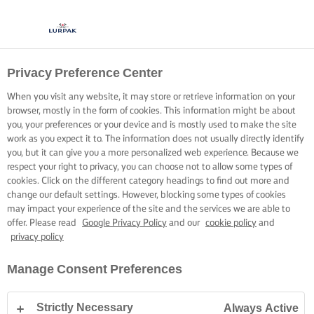
Privacy Preference Center
When you visit any website, it may store or retrieve information on your
browser, mostly in the form of cookies. This information might be about
you, your preferences or your device and is mostly used to make the site
work as you expect it to. The information does not usually directly identify
you, but it can give you a more personalized web experience. Because we
respect your right to privacy, you can choose not to allow some types of
cookies. Click on the different category headings to find out more and
change our default settings. However, blocking some types of cookies
may impact your experience of the site and the services we are able to
offer. Please read
Google Privacy Policy
and our
cookie policy
and
privacy policy
Manage Consent Preferences
Strictly Necessary
Always Active