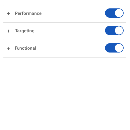
Performance
Targeting
Functional