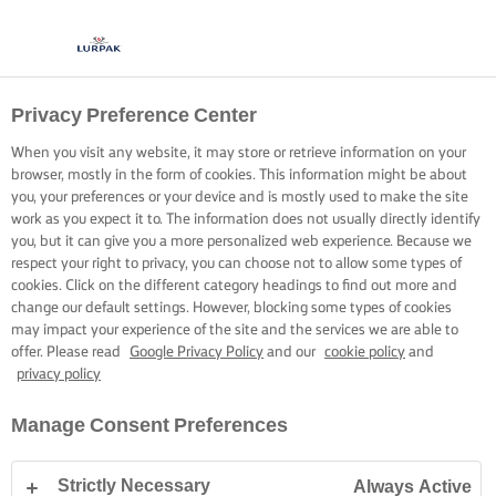
Privacy Preference Center
When you visit any website, it may store or retrieve information on your
browser, mostly in the form of cookies. This information might be about
you, your preferences or your device and is mostly used to make the site
work as you expect it to. The information does not usually directly identify
you, but it can give you a more personalized web experience. Because we
respect your right to privacy, you can choose not to allow some types of
cookies. Click on the different category headings to find out more and
change our default settings. However, blocking some types of cookies
may impact your experience of the site and the services we are able to
offer. Please read
Google Privacy Policy
and our
cookie policy
and
privacy policy
Manage Consent Preferences
Strictly Necessary
Always Active