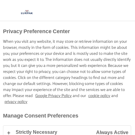
Privacy Preference Center
When you visit any website, it may store or retrieve information on your
browser, mostly in the form of cookies. This information might be about
you, your preferences or your device and is mostly used to make the site
work as you expect it to. The information does not usually directly identify
you, but it can give you a more personalized web experience. Because we
respect your right to privacy, you can choose not to allow some types of
cookies. Click on the different category headings to find out more and
change our default settings. However, blocking some types of cookies
may impact your experience of the site and the services we are able to
offer. Please read
Google Privacy Policy
and our
cookie policy
and
privacy policy
Manage Consent Preferences
Strictly Necessary
Always Active