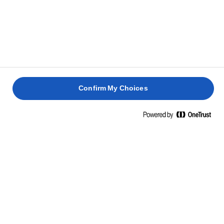
KAPCSOLÓDÓ RECEPTEK
ROSCON
DE
PASCA
GÖRÖG
REYES
SÜLT
DIÓS
QUICHE
SAJTTORTA
SÜTEMÉNY
LORRAIN
2 óra 30
3 óra
1 óra
perc
1 óra
Confirm My Choices