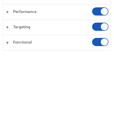
Performance
Targeting
Functional