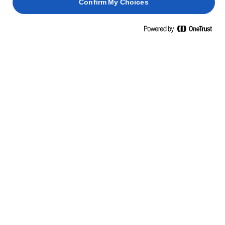
Confirm My Choices
Home
Βιωσιμότητα
ΒΙΩΣΙΜΗΣ ΣΥΣΚΕΥΑΣΙΑΣ
Δουλεύουμε πάνω στην καινοτομία της συσκευασίας χωρίς να
κάνουμε συμβιβασμούς στην ποιότητα του βουτύρου μας, ούτε
στο περιβάλλον γύρω μας.