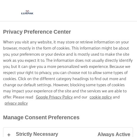
Privacy Preference Center
When you visit any website, it may store or retrieve information on your
browser, mostly in the form of cookies. This information might be about
you, your preferences or your device and is mostly used to make the site
work as you expect it to. The information does not usually directly identify
you, but it can give you a more personalized web experience. Because we
respect your right to privacy, you can choose not to allow some types of
cookies. Click on the different category headings to find out more and
change our default settings. However, blocking some types of cookies
may impact your experience of the site and the services we are able to
offer. Please read
Google Privacy Policy
and our
cookie policy
and
privacy policy
Manage Consent Preferences
Strictly Necessary
Always Active