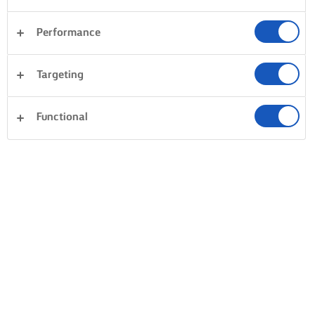
Performance
Targeting
Functional