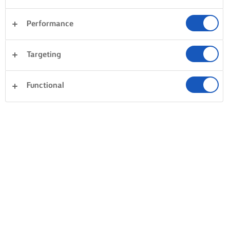
Performance
Targeting
Functional