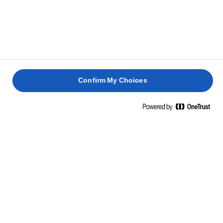
CON
JAMÓN
HUEVO
HUEVOS
CERDO
DE
ESCALFADO
BENEDICTINOS
ASADO
PARMA
30 min
35 min
4 horas
30 min
Confirm My Choices