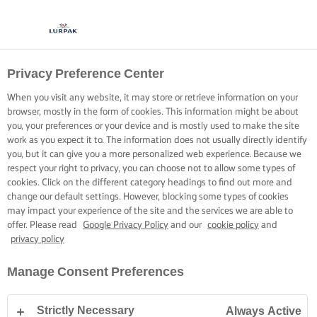
Privacy Preference Center
When you visit any website, it may store or retrieve information on your
browser, mostly in the form of cookies. This information might be about
you, your preferences or your device and is mostly used to make the site
work as you expect it to. The information does not usually directly identify
you, but it can give you a more personalized web experience. Because we
respect your right to privacy, you can choose not to allow some types of
cookies. Click on the different category headings to find out more and
change our default settings. However, blocking some types of cookies
may impact your experience of the site and the services we are able to
offer. Please read
Google Privacy Policy
and our
cookie policy
and
privacy policy
Manage Consent Preferences
Strictly Necessary
Always Active