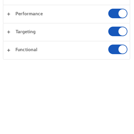
Performance
Targeting
Functional