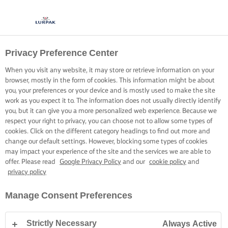
Privacy Preference Center
When you visit any website, it may store or retrieve information on your
browser, mostly in the form of cookies. This information might be about
you, your preferences or your device and is mostly used to make the site
work as you expect it to. The information does not usually directly identify
you, but it can give you a more personalized web experience. Because we
respect your right to privacy, you can choose not to allow some types of
cookies. Click on the different category headings to find out more and
change our default settings. However, blocking some types of cookies
may impact your experience of the site and the services we are able to
offer. Please read
Google Privacy Policy
and our
cookie policy
and
privacy policy
Manage Consent Preferences
Strictly Necessary
Always Active