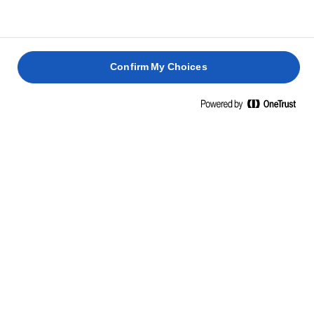
3
lado.
REBOZADO
Confirm My Choices
Vierte el agua en la harina, removiendo con una
1
cuchara hasta que la mezcla quede integrada.
Consigue que quede más uniforme con una
batidora.
Coge un poco de arroz frío y aplástalo sobre la palma
2
de una mano, dándole forma de cilindro. Ponle 2
cucharaditas de bechamel y unos dados de
mozzarella y jamón cocido. Cúbrelo con más arroz y
utiliza las manos para que quede bien cerrado.
Pasa cada bola de arroz por la masa y, a
3