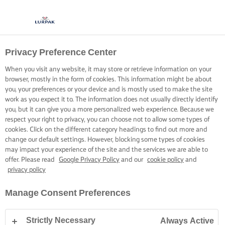
Privacy Preference Center
When you visit any website, it may store or retrieve information on your
browser, mostly in the form of cookies. This information might be about
you, your preferences or your device and is mostly used to make the site
work as you expect it to. The information does not usually directly identify
you, but it can give you a more personalized web experience. Because we
respect your right to privacy, you can choose not to allow some types of
cookies. Click on the different category headings to find out more and
change our default settings. However, blocking some types of cookies
may impact your experience of the site and the services we are able to
offer. Please read
Google Privacy Policy
and our
cookie policy
and
privacy policy
Manage Consent Preferences
Strictly Necessary
Always Active