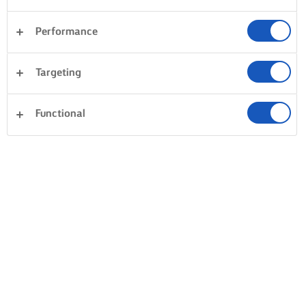
Performance
Targeting
Functional