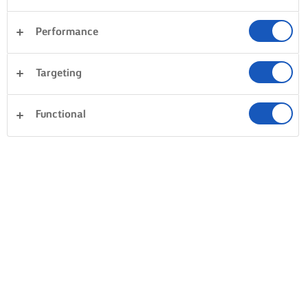
Performance
Targeting
Functional