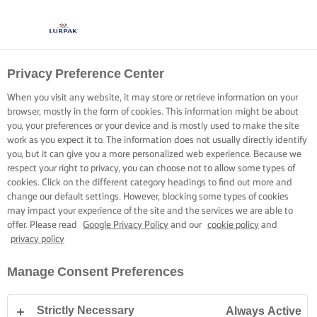
Privacy Preference Center
When you visit any website, it may store or retrieve information on your
browser, mostly in the form of cookies. This information might be about
you, your preferences or your device and is mostly used to make the site
work as you expect it to. The information does not usually directly identify
you, but it can give you a more personalized web experience. Because we
respect your right to privacy, you can choose not to allow some types of
cookies. Click on the different category headings to find out more and
change our default settings. However, blocking some types of cookies
may impact your experience of the site and the services we are able to
offer. Please read
Google Privacy Policy
and our
cookie policy
and
privacy policy
Manage Consent Preferences
Strictly Necessary
Always Active