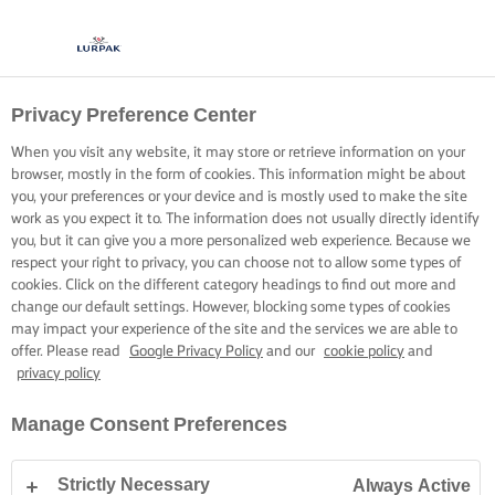
Privacy Preference Center
When you visit any website, it may store or retrieve information on your
browser, mostly in the form of cookies. This information might be about
you, your preferences or your device and is mostly used to make the site
work as you expect it to. The information does not usually directly identify
you, but it can give you a more personalized web experience. Because we
respect your right to privacy, you can choose not to allow some types of
cookies. Click on the different category headings to find out more and
change our default settings. However, blocking some types of cookies
may impact your experience of the site and the services we are able to
offer. Please read
Google Privacy Policy
and our
cookie policy
and
privacy policy
Manage Consent Preferences
Strictly Necessary
Always Active