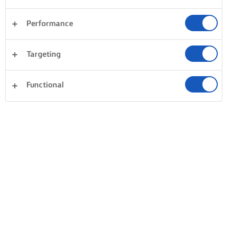
Performance
Targeting
Functional