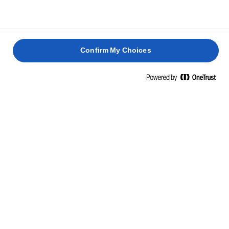
Confirm My Choices