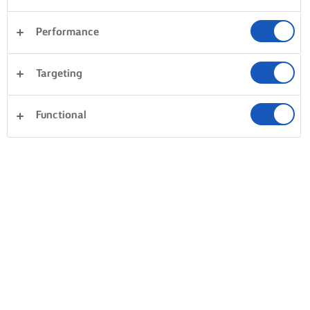
Performance
Targeting
Functional