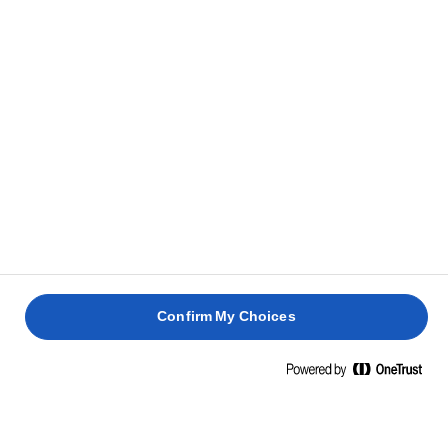
restante.
Sírvelo con una ensalada de hojas verdes grande y
5
batata al horno.
RECETAS RELACIONADAS
PANINI
CON
JAMÓN
HUEVO
HUEVOS
CERDO
DE
ESCALFADO
BENEDICTINOS
ASADO
PARMA
Confirm My Choices
30 min
35 min
4 horas
30 min