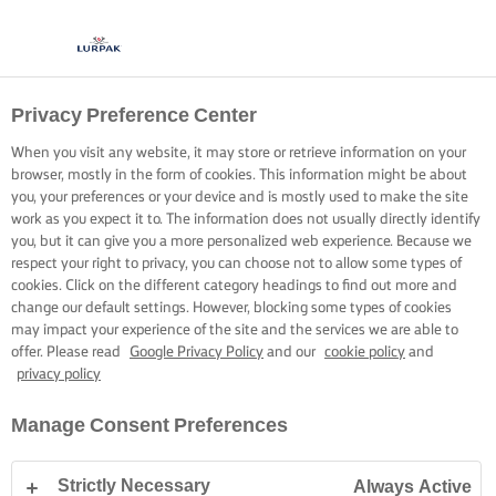
Privacy Preference Center
When you visit any website, it may store or retrieve information on your
browser, mostly in the form of cookies. This information might be about
you, your preferences or your device and is mostly used to make the site
work as you expect it to. The information does not usually directly identify
you, but it can give you a more personalized web experience. Because we
respect your right to privacy, you can choose not to allow some types of
cookies. Click on the different category headings to find out more and
change our default settings. However, blocking some types of cookies
may impact your experience of the site and the services we are able to
offer. Please read
Google Privacy Policy
and our
cookie policy
and
privacy policy
Manage Consent Preferences
Strictly Necessary
Always Active