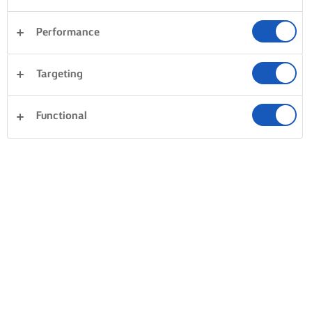
Performance
Targeting
Functional