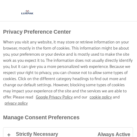
Privacy Preference Center
When you visit any website, it may store or retrieve information on your
browser, mostly in the form of cookies. This information might be about
you, your preferences or your device and is mostly used to make the site
work as you expect it to. The information does not usually directly identify
you, but it can give you a more personalized web experience. Because we
respect your right to privacy, you can choose not to allow some types of
cookies. Click on the different category headings to find out more and
change our default settings. However, blocking some types of cookies
may impact your experience of the site and the services we are able to
offer. Please read
Google Privacy Policy
and our
cookie policy
and
privacy policy
Manage Consent Preferences
Strictly Necessary
Always Active