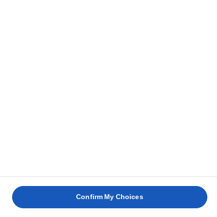
RECETAS RELACIONADAS
PANINI
CON
JAMÓN
HUEVO
HUEVOS
CERDO
DE
ESCALFADO
BENEDICTINOS
ASADO
PARMA
30 min
35 min
4 horas
30 min
Confirm My Choices