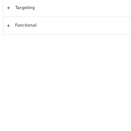
Targeting
Sandwiches
Pastry
Fish & Seafood
Functional
Vegetables
Rice
Pasta
Dinner
Clear all
Cakes & Baking
Desserts
59 Total count
GREEK WALNUT
PASCA BAKED
CAKE
CHEESECAKE