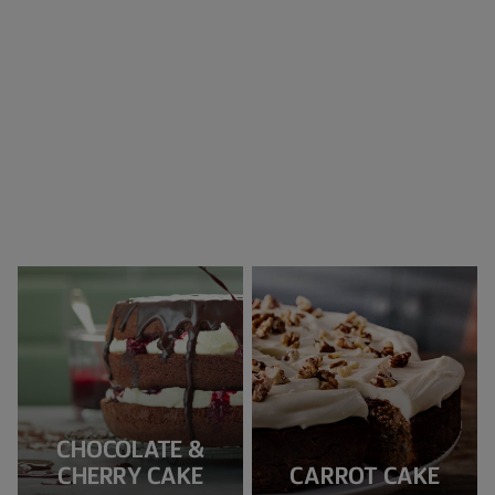
CHOCOLATE &
CHERRY CAKE
CARROT CAKE