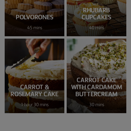
RHUBARB
POLVORONES
CUPCAKES
45 mins
40 mins
CARROT CAKE
CARROT &
WITH CARDAMOM
ROSEMARY CAKE
BUTTERCREAM
1 hour 30 mins
30 mins