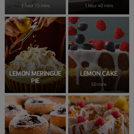
1 hour 15 mins
1 hour 40 mins
LEMON MERINGUE
LEMON CAKE
PIE
50 mins