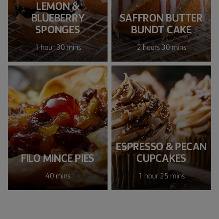
LEMON &
BLUEBERRY
SAFFRON BUTTER
SPONGES
BUNDT CAKE
1 hour 30 mins
2 hours 30 mins
ESPRESSO & PECAN
FILO MINCE PIES
CUPCAKES
40 mins
1 hour 25 mins