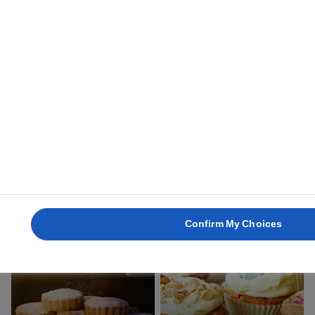
1 hour
3 hours
ARANYGALUSKA
ROSCON DE REYES
2 hours
2 hours 30 mins
Confirm My Choices