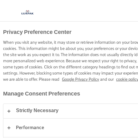
Privacy Preference Center
COOKING WITH LURPAK®
RECIPES
When you visit any website, it may store or retrieve information on your bro
cookies. This information might be about you, your preferences or your devi
the site work as you expect it to. The information does not usually directly id
more personalized web experience. Because we respect your right to privacy,
some types of cookies. Click on the different category headings to find out
settings. However, blocking some types of cookies may impact your experienc
we are able to offer. Please read
Google Privacy Policy
and our
cookie polic
Home
Recipes
Manage Consent Preferences
Strictly Necessary
STRAP ON YOUR APRON AND
BROWSE RECIPES
Performance