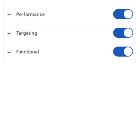
Performance
Targeting
Functional