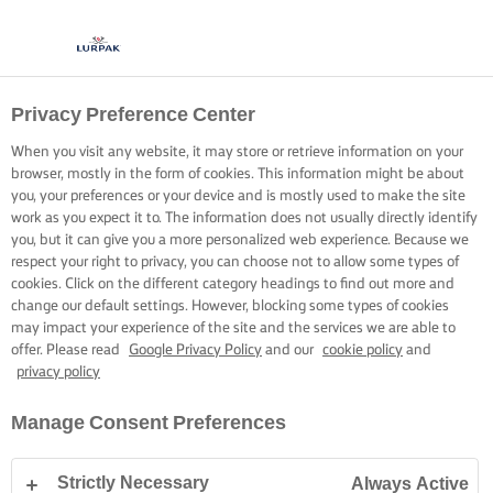
Privacy Preference Center
When you visit any website, it may store or retrieve information on your
browser, mostly in the form of cookies. This information might be about
you, your preferences or your device and is mostly used to make the site
work as you expect it to. The information does not usually directly identify
you, but it can give you a more personalized web experience. Because we
respect your right to privacy, you can choose not to allow some types of
cookies. Click on the different category headings to find out more and
change our default settings. However, blocking some types of cookies
may impact your experience of the site and the services we are able to
offer. Please read
Google Privacy Policy
and our
cookie policy
and
privacy policy
Manage Consent Preferences
Strictly Necessary
Always Active