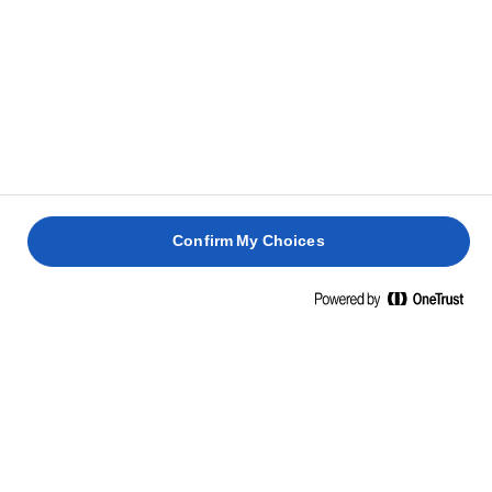
combined.
Grease a 24cm round baking tin and line the
5
bottom with baking paper. Pour the batter into it
and smooth the surface. Bake for approx. 1 hour and
20 minutes or until baked, and a skewer inserted in
the middle comes out clean.
Confirm My Choices
HOW TO TELL IF YOUR CAKE IS DONE
Let the cake cool completely before adding the
6
frosting.
Whisk cream cheese and icing sugar for 5 minutes –
7
or until light and fluffy. Add lemon juice and mix