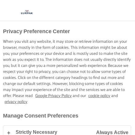
Privacy Preference Center
When you visit any website, it may store or retrieve information on your
browser, mostly in the form of cookies. This information might be about
you, your preferences or your device and is mostly used to make the site
work as you expect it to. The information does not usually directly identify
you, but it can give you a more personalized web experience. Because we
respect your right to privacy, you can choose not to allow some types of
cookies. Click on the different category headings to find out more and
change our default settings. However, blocking some types of cookies
may impact your experience of the site and the services we are able to
offer. Please read
Google Privacy Policy
and our
cookie policy
and
privacy policy
Manage Consent Preferences
Strictly Necessary
Always Active