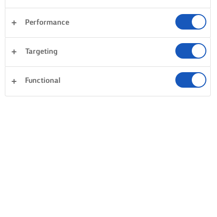
Performance
Targeting
Functional