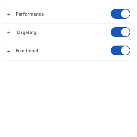
Performance
Targeting
Functional