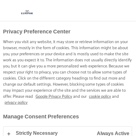
Privacy Preference Center
When you visit any website, it may store or retrieve information on your
browser, mostly in the form of cookies. This information might be about
you, your preferences or your device and is mostly used to make the site
work as you expect it to. The information does not usually directly identify
you, but it can give you a more personalized web experience. Because we
respect your right to privacy, you can choose not to allow some types of
cookies. Click on the different category headings to find out more and
change our default settings. However, blocking some types of cookies
may impact your experience of the site and the services we are able to
offer. Please read
Google Privacy Policy
and our
cookie policy
and
privacy policy
Manage Consent Preferences
Strictly Necessary
Always Active