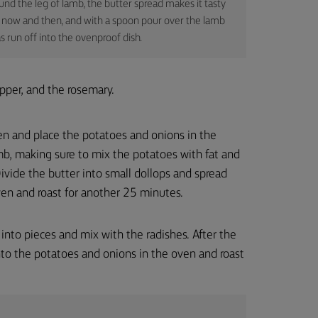
nd the leg of lamb, the butter spread makes it tasty
out now and then, and with a spoon pour over the lamb
s run off into the ovenproof dish.
pper, and the rosemary.
en and place the potatoes and onions in the
b, making sure to mix the potatoes with fat and
ivide the butter into small dollops and spread
ven and roast for another 25 minutes.
 into pieces and mix with the radishes. After the
to the potatoes and onions in the oven and roast