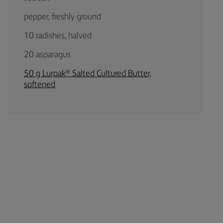
pepper, freshly ground
10 radishes, halved
20 asparagus
50 g Lurpak® Salted Cultured Butter,
softened