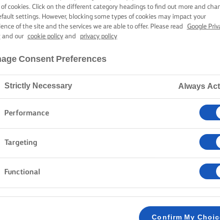
AST LEG OF L
 of cookies. Click on the different category headings to find out more and cha
efault settings. However, blocking some types of cookies may impact your
ience of the site and the services we are able to offer. Please read
Google Priv
y
and our
cookie policy
and
privacy policy
1 hour 55 mins cooking time
age Consent Preferences
Strictly Necessary
Always Act
Home
Recipes
Roast leg of lamb
Performance
Today, delight your guests with a roast leg of lamb tha
Targeting
butter, garlic, anchovy, and rosemary paste, it roasts
onions, fresh radishes, and tender asparagus. A delici
Functional
METHOD
Preheat oven to 190C fan.
Confirm My Choi
1