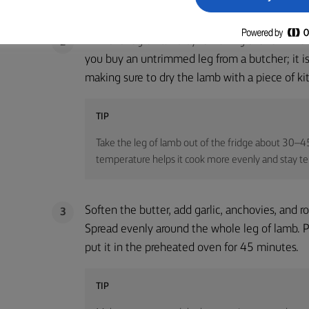
Trim the leg of lamb by removing the fell. The f
2
you buy an untrimmed leg from a butcher; it is v
making sure to dry the lamb with a piece of ki
TIP
Take the leg of lamb out of the fridge about 30–45
temperature helps it cook more evenly and stay te
Soften the butter, add garlic, anchovies, and 
3
Spread evenly around the whole leg of lamb. Pl
put it in the preheated oven for 45 minutes.
TIP