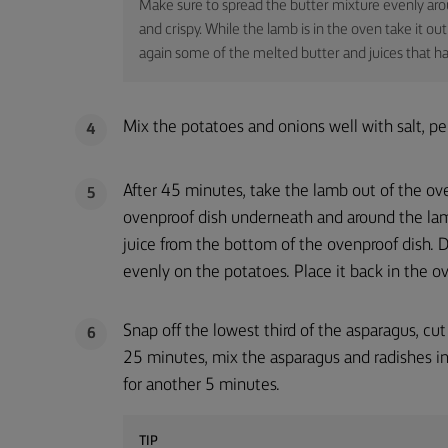
Make sure to spread the butter mixture evenly arou
and crispy. While the lamb is in the oven take it 
again some of the melted butter and juices that ha
Mix the potatoes and onions well with salt, pe
4
After 45 minutes, take the lamb out of the ov
5
ovenproof dish underneath and around the lam
juice from the bottom of the ovenproof dish. D
evenly on the potatoes. Place it back in the o
Snap off the lowest third of the asparagus, cut
6
25 minutes, mix the asparagus and radishes in
for another 5 minutes.
TIP