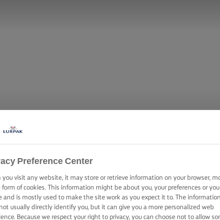
vacy Preference Center
you visit any website, it may store or retrieve information on your browser, m
e form of cookies. This information might be about you, your preferences or you
e and is mostly used to make the site work as you expect it to. The informatio
not usually directly identify you, but it can give you a more personalized web
ience. Because we respect your right to privacy, you can choose not to allow s