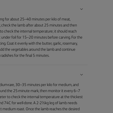
ing for about 25–40 minutes per kilo of meat,
, check the lamb after about 25 minutes and then
o check the internal temperature; it should reach
 under foil for 15–20 minutes before carving. For the
g. Coat it evenly with the butter, garlic, rosemary,
 Add the vegetables around the lamb and continue
radishes for the final 5 minutes.
edium-rare, 30–35 minutes per kilo for medium, and
round the 25-minute mark, then monitor it every 6–7
eter to check the internal temperature at the thickest
nd 74C for well-done. A 2-2½kg leg of lamb needs
ct medium roast. Once the lamb reaches the desired