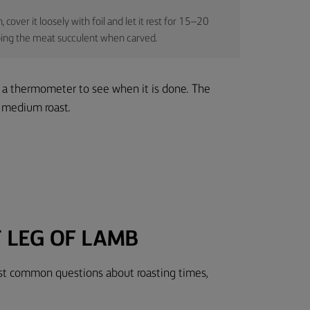
cover it loosely with foil and let it rest for 15–20
eeping the meat succulent when carved.
 a thermometer to see when it is done. The
a medium roast.
 LEG OF LAMB
ost common questions about roasting times,