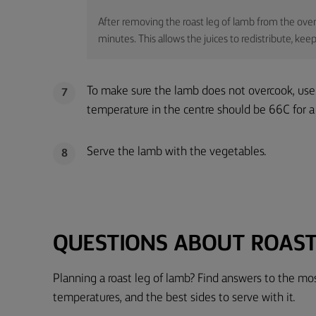
After removing the roast leg of lamb from the oven, 
minutes. This allows the juices to redistribute, k
To make sure the lamb does not overcook, use
7
temperature in the centre should be 66C for 
Serve the lamb with the vegetables.
8
QUESTIONS ABOUT ROAST
Planning a roast leg of lamb? Find answers to the m
temperatures, and the best sides to serve with it.