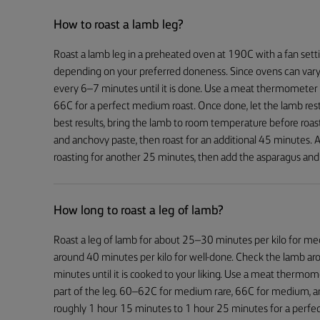
How to roast a lamb leg?
Roast a lamb leg in a preheated oven at 190C with a fan sett
depending on your preferred doneness. Since ovens can vary
every 6–7 minutes until it is done. Use a meat thermometer t
66C for a perfect medium roast. Once done, let the lamb rest
best results, bring the lamb to room temperature before roastin
and anchovy paste, then roast for an additional 45 minutes.
roasting for another 25 minutes, then add the asparagus and 
How long to roast a leg of lamb?
Roast a leg of lamb for about 25–30 minutes per kilo for m
around 40 minutes per kilo for well-done. Check the lamb a
minutes until it is cooked to your liking. Use a meat thermom
part of the leg. 60–62C for medium rare, 66C for medium, a
roughly 1 hour 15 minutes to 1 hour 25 minutes for a perfe