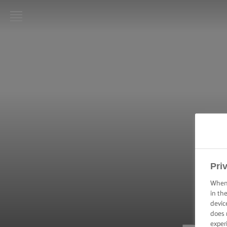
LURPAK®
HOME
RECIPES
COOKING
SKILLS,
TIPS &
TRICKS
BAKING
Pri
SKILLS,
TIPS &
When 
TRICKS
in th
devic
does 
SPREADING
SKILLS,
exper