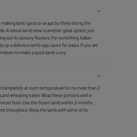
ry making lamb gyros or wraps by thinly slicing the
iki. A robust lamb stew is another great option; just
g out its savoury flavours. For something Italian-
 up a delicious lamb ragu sauce for pasta. If you are
omatoes to make a quick lamb curry.
cool completely at room temperature for no more than 2
 and reheating easier. Wrap these portions well in
 freezer burn. Use the frozen lamb within 3 months.
s hot throughout. Keep the lamb with some of its