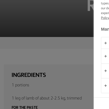
RO
TIPS &
types
TRICKS
our d
exper
Polic
OCCASIONS
Man
PRODUCTS
ABOUT
US
CONTACT
INGREDIENTS
South
Africa
1 portions
(English)
1 leg of lamb of about 2-2.5 kg, trimmed
FOR THE PASTE