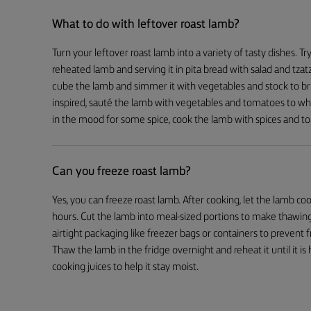
What to do with leftover roast lamb?
Turn your leftover roast lamb into a variety of tasty dishes. T
reheated lamb and serving it in pita bread with salad and tzatz
cube the lamb and simmer it with vegetables and stock to brin
inspired, sauté the lamb with vegetables and tomatoes to whip
in the mood for some spice, cook the lamb with spices and t
Can you freeze roast lamb?
Yes, you can freeze roast lamb. After cooking, let the lamb 
hours. Cut the lamb into meal-sized portions to make thawing
airtight packaging like freezer bags or containers to prevent
Thaw the lamb in the fridge overnight and reheat it until it i
cooking juices to help it stay moist.