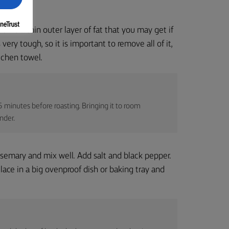
ell is a thin outer layer of fat that you may get if
ery tough, so it is important to remove all of it,
tchen towel.
 minutes before roasting. Bringing it to room
nder.
rosemary and mix well. Add salt and black pepper.
ace in a big ovenproof dish or baking tray and