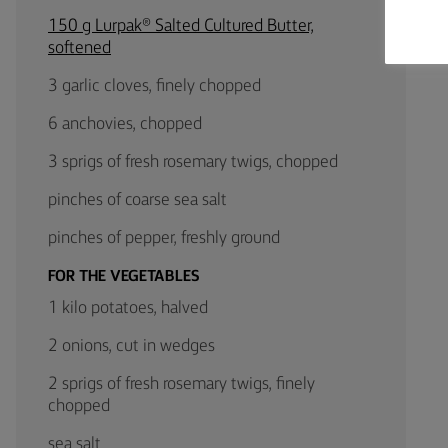
150 g Lurpak® Salted Cultured Butter,
softened
3 garlic cloves, finely chopped
6 anchovies, chopped
3 sprigs of fresh rosemary twigs, chopped
pinches of coarse sea salt
pinches of pepper, freshly ground
FOR THE VEGETABLES
1 kilo potatoes, halved
2 onions, cut in wedges
2 sprigs of fresh rosemary twigs, finely
chopped
sea salt