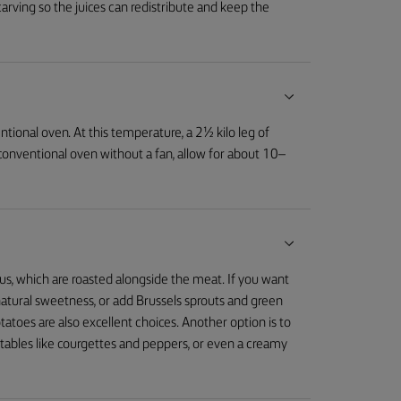
carving so the juices can redistribute and keep the
tional oven. At this temperature, a 2½ kilo leg of
 conventional oven without a fan, allow for about 10–
us, which are roasted alongside the meat. If you want
r natural sweetness, or add Brussels sprouts and green
tatoes are also excellent choices. Another option is to
etables like courgettes and peppers, or even a creamy