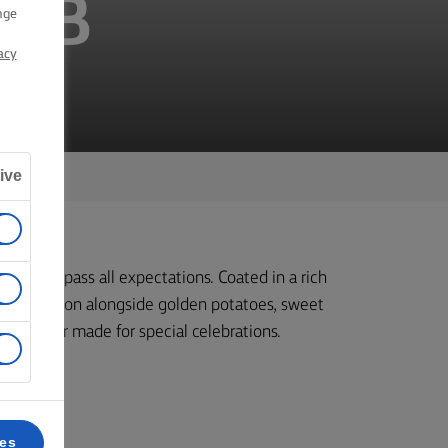
AMB
nge
acy
ive
t will surpass all expectations. Coated in a rich
 to perfection alongside golden potatoes, sweet
ous dinner made for special celebrations.
ces