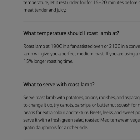
temperature, let it rest under foil for 15–20 minutes before 
meat tender and juicy.
What temperature should I roast lamb at?
Roast lamb at 190C in a fan-assisted oven or 210C in a conven
lamb will give you a perfect medium roast. If you are using a
15% longer roasting time.
What to serve with roast lamb?
Serve roast lamb with potatoes, onions, radishes, and asparag
to change it up, try carrots, parsnips, or butternut squash fo
beans for extra colour and texture. Beets, leeks, and sweet po
serve it with a fresh green salad, roasted Mediterranean veg
gratin dauphinois for a richer side.