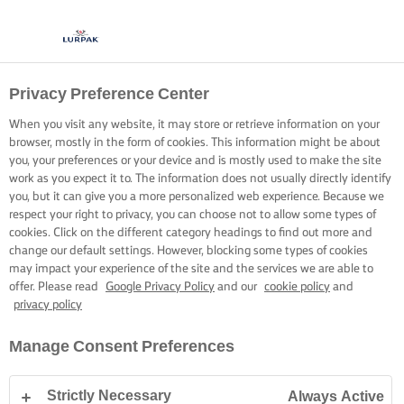
Privacy Preference Center
When you visit any website, it may store or retrieve information on your
browser, mostly in the form of cookies. This information might be about
you, your preferences or your device and is mostly used to make the site
work as you expect it to. The information does not usually directly identify
you, but it can give you a more personalized web experience. Because we
respect your right to privacy, you can choose not to allow some types of
cookies. Click on the different category headings to find out more and
change our default settings. However, blocking some types of cookies
may impact your experience of the site and the services we are able to
offer. Please read
Google Privacy Policy
and our
cookie policy
and
privacy policy
Manage Consent Preferences
Strictly Necessary
Always Active