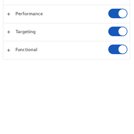
Performance
Targeting
Functional