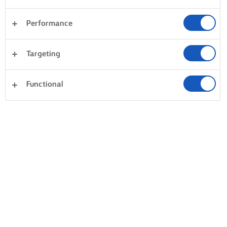
Performance
Targeting
Functional