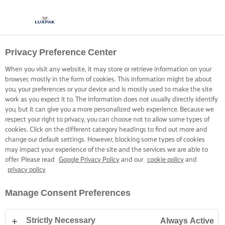
Privacy Preference Center
When you visit any website, it may store or retrieve information on your
browser, mostly in the form of cookies. This information might be about
you, your preferences or your device and is mostly used to make the site
work as you expect it to. The information does not usually directly identify
you, but it can give you a more personalized web experience. Because we
respect your right to privacy, you can choose not to allow some types of
cookies. Click on the different category headings to find out more and
change our default settings. However, blocking some types of cookies
may impact your experience of the site and the services we are able to
offer. Please read
Google Privacy Policy
and our
cookie policy
and
privacy policy
Manage Consent Preferences
Strictly Necessary
Always Active