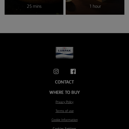
25 mins
1 hour
CONTACT
WHERE TO BUY
Privacy Policy
Terms of use
Cookie Information