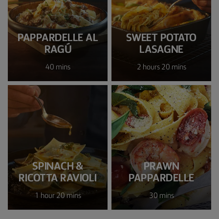
PAPPARDELLE AL
SWEET POTATO
RAGÚ
LASAGNE
40 mins
2 hours 20 mins
SPINACH &
PRAWN
RICOTTA RAVIOLI
PAPPARDELLE
1 hour 20 mins
30 mins