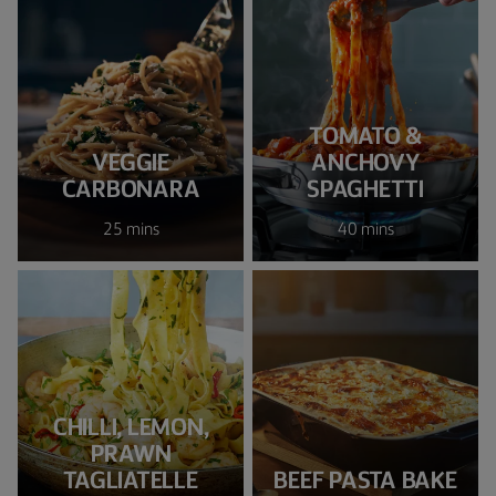
TOMATO &
VEGGIE
ANCHOVY
CARBONARA
SPAGHETTI
25 mins
40 mins
CHILLI, LEMON,
PRAWN
TAGLIATELLE
BEEF PASTA BAKE