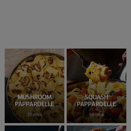
MUSHROOM
SQUASH
PAPPARDELLE
PAPPARDELLE
30 mins
50 mins