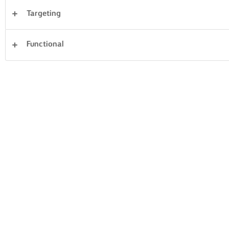
Targeting
Desserts
Dinner
Cakes & Baking
Rice
Functional
Vegetables
Fish & Seafood
Pastry
Sandwiches
Clear all
Pasta
14 Total count
MUSHROOM &