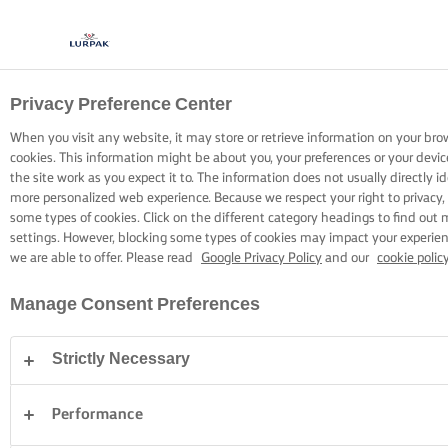
Privacy Preference Center
COOKING WITH LURPAK®
RECIPES
When you visit any website, it may store or retrieve information on your bro
cookies. This information might be about you, your preferences or your devi
the site work as you expect it to. The information does not usually directly id
more personalized web experience. Because we respect your right to privacy,
some types of cookies. Click on the different category headings to find out
settings. However, blocking some types of cookies may impact your experienc
we are able to offer. Please read
Google Privacy Policy
and our
cookie polic
Home
Recipes
Manage Consent Preferences
Strictly Necessary
STRAP ON YOUR APRON AND
BROWSE RECIPES
Performance