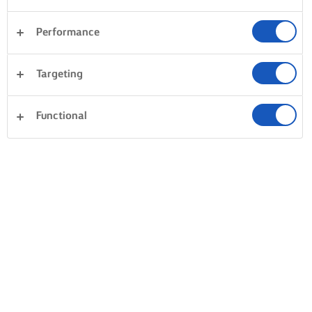
Performance
Targeting
Functional