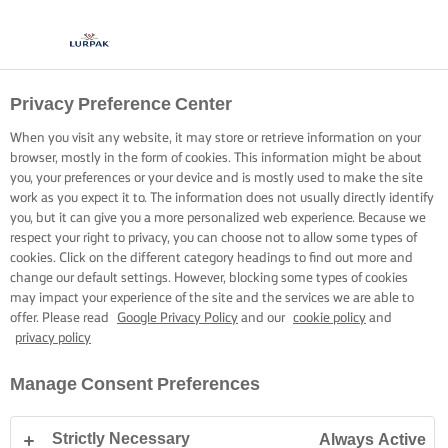
Privacy Preference Center
When you visit any website, it may store or retrieve information on your
browser, mostly in the form of cookies. This information might be about
you, your preferences or your device and is mostly used to make the site
work as you expect it to. The information does not usually directly identify
you, but it can give you a more personalized web experience. Because we
respect your right to privacy, you can choose not to allow some types of
cookies. Click on the different category headings to find out more and
change our default settings. However, blocking some types of cookies
may impact your experience of the site and the services we are able to
offer. Please read
Google Privacy Policy
and our
cookie policy
and
privacy policy
Manage Consent Preferences
Strictly Necessary
Always Active