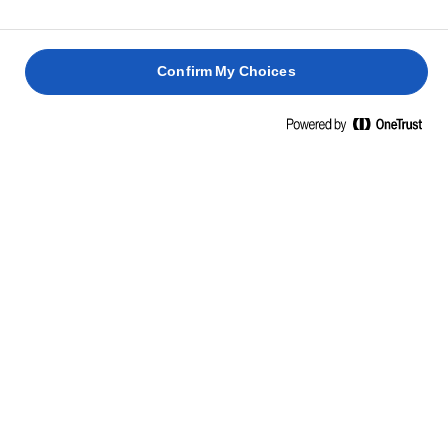
Confirm My Choices