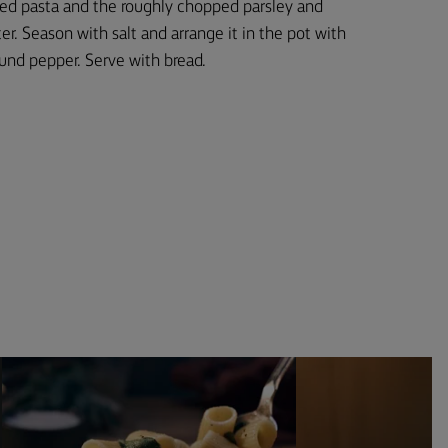
ked pasta and the roughly chopped parsley and
er. Season with salt and arrange it in the pot with
ound pepper. Serve with bread.