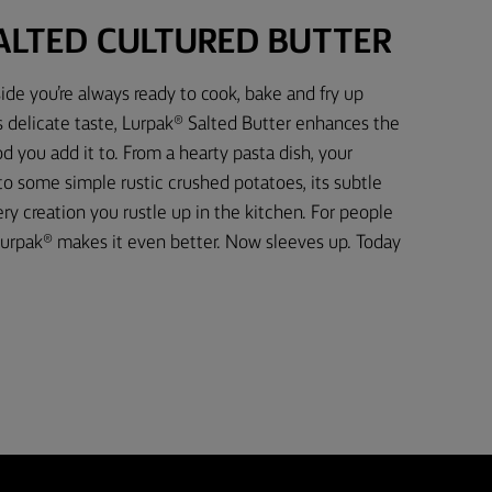
ALTED CULTURED BUTTER
ide you’re always ready to cook, bake and fry up
s delicate taste, Lurpak® Salted Butter enhances the
d you add it to. From a hearty pasta dish, your
 to some simple rustic crushed potatoes, its subtle
 creation you rustle up in the kitchen. For people
urpak® makes it even better. Now sleeves up. Today