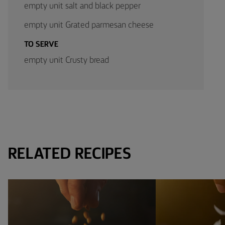
empty unit salt and black pepper
empty unit Grated parmesan cheese
TO SERVE
empty unit Crusty bread
RELATED RECIPES