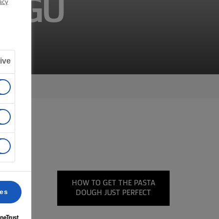
RAGÚ
acy
ive
on the
HOW TO GET THE PASTA
in the
ces
DOUGH JUST PERFECT
 your
ittle