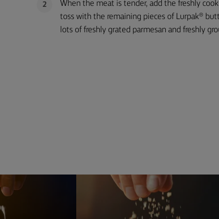
When the meat is tender, add the freshly coo
2
toss with the remaining pieces of Lurpak® butt
lots of freshly grated parmesan and freshly gr