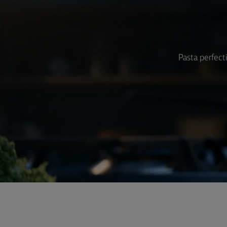
Pasta perfect