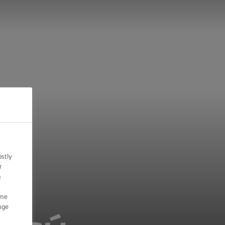
ostly
r
n
ome
nge