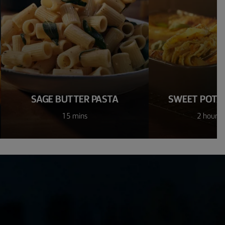
SAGE BUTTER PASTA
SWEET POTA
15 mins
2 hours 