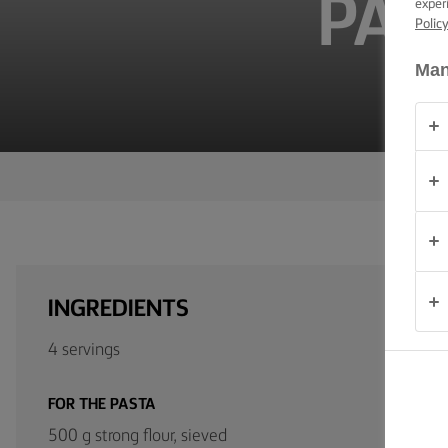
PAP
exper
TIPS &
Polic
TRICKS
Man
OCCASIONS
PRODUCTS
ABOUT
US
CONTACT
INGREDIENTS
South
Africa
4 servings
(English)
FOR THE PASTA
500 g strong flour, sieved