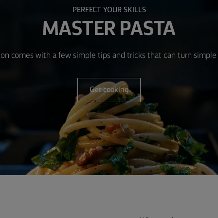
PERFECT YOUR SKILLS
MASTER PASTA
ion comes with a few simple tips and tricks that can turn simple 
Get cooking