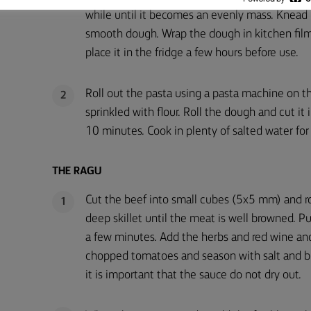
while until it becomes an evenly mass. Knead i
smooth dough. Wrap the dough in kitchen fil
place it in the fridge a few hours before use.
Roll out the pasta using a pasta machine on the
2
sprinkled with flour. Roll the dough and cut it
10 minutes. Cook in plenty of salted water for 
THE RAGU
Cut the beef into small cubes (5x5 mm) and ro
1
deep skillet until the meat is well browned. Pu
a few minutes. Add the herbs and red wine and
chopped tomatoes and season with salt and bl
it is important that the sauce do not dry out.