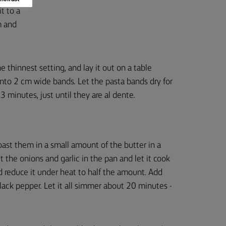
t to a
m and
 thinnest setting, and lay it out on a table
 into 2 cm wide bands. Let the pasta bands dry for
3 minutes, just until they are al dente.
ast them in a small amount of the butter in a
t the onions and garlic in the pan and let it cook
 reduce it under heat to half the amount. Add
ack pepper. Let it all simmer about 20 minutes -