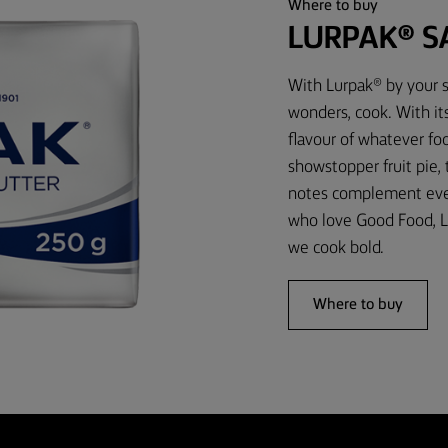
Where to buy
LURPAK® S
With Lurpak® by your s
wonders, cook. With it
flavour of whatever foo
showstopper fruit pie,
notes complement every
who love Good Food, L
we cook bold.
Where to buy