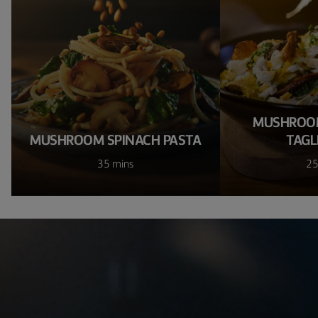
MUSHROOM
MUSHROOM SPINACH PASTA
TAGL
35 mins
25