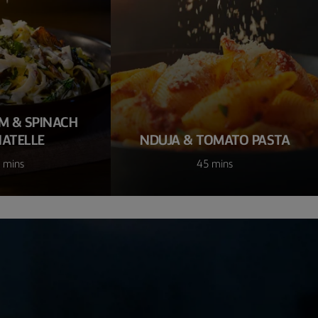
 & SPINACH
IATELLE
NDUJA & TOMATO PASTA
 mins
45 mins