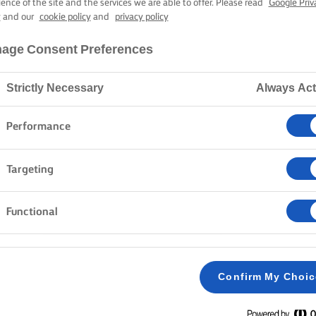
PARDELLE AL 
ience of the site and the services we are able to offer. Please read
Google Priv
y
and our
cookie policy
and
privacy policy
age Consent Preferences
40 mins cooking time
Strictly Necessary
Always Act
Home
Recipes
PAPPARDELLE AL RAGÚ
Performance
Targeting
Functional
METHOD
Mix the flour together and put it in a big pile 
1
table. Shape it like a volcano and dig a crater 
Confirm My Choi
centre. Put eggs and oil in the crater. Stir with
hands in small circular movements - it takes a l