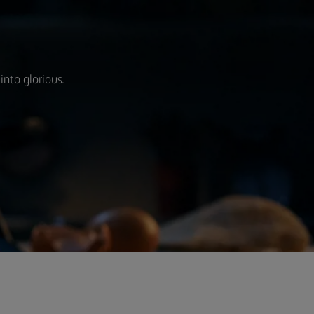
into glorious.