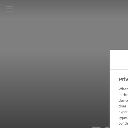
LURPAK®
HOME
RECIPES
COOKING
SKILLS,
TIPS &
TRICKS
Pri
When 
BAKING
in th
SKILLS,
devic
TIPS &
does 
TRICKS
exper
types
SPREADING
our d
SKILLS,