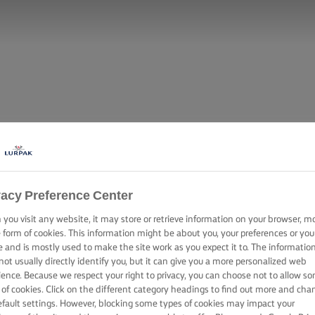
vacy Preference Center
you visit any website, it may store or retrieve information on your browser, m
e form of cookies. This information might be about you, your preferences or you
e and is mostly used to make the site work as you expect it to. The informatio
not usually directly identify you, but it can give you a more personalized web
ience. Because we respect your right to privacy, you can choose not to allow s
 of cookies. Click on the different category headings to find out more and cha
efault settings. However, blocking some types of cookies may impact your