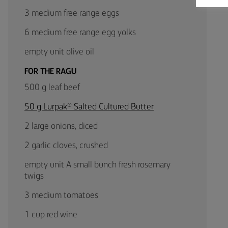
3 medium free range eggs
6 medium free range egg yolks
empty unit olive oil
FOR THE RAGU
500 g leaf beef
50 g Lurpak® Salted Cultured Butter
2 large onions, diced
2 garlic cloves, crushed
empty unit A small bunch fresh rosemary
twigs
3 medium tomatoes
1 cup red wine