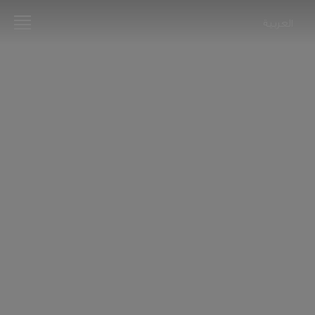
العربية