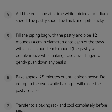
Add the eggs one at a time while mixing at medium
4
speed. The pastry should be thick and quite sticky.
Fill the piping bag with the pastry and pipe 12
5
mounds (4 cm in diameter) onto each of the trays
with space around each mound (the pastry will
double in size while baking). Use a wet finger to
gently push down any peaks.
Bake approx. 25 minutes or until golden brown. Do
6
not open the oven while baking, it will make the
pasty collapse!
Transfer to a baking rack and cool completely before
7