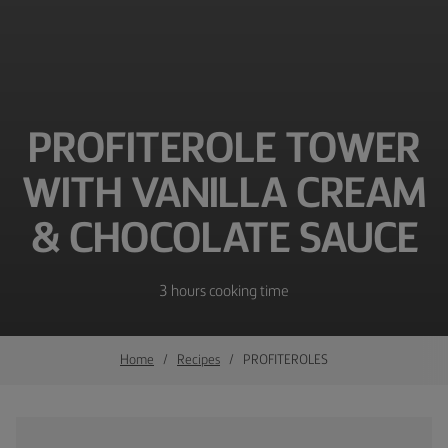
PROFITEROLE TOWER
WITH VANILLA CREAM
& CHOCOLATE SAUCE
3 hours cooking time
Home
Recipes
PROFITEROLES