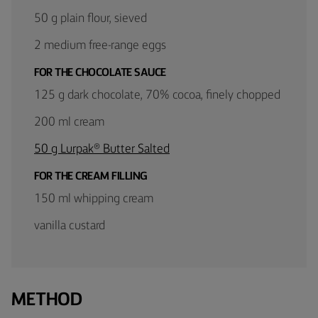
50 g plain flour, sieved
2 medium free-range eggs
FOR THE CHOCOLATE SAUCE
125 g dark chocolate, 70% cocoa, finely chopped
200 ml cream
50 g Lurpak® Butter Salted
FOR THE CREAM FILLING
150 ml whipping cream
vanilla custard
METHOD