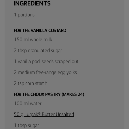
INGREDIENTS
1 portions
FOR THE VANILLA CUSTARD
150 ml whole milk
2 tbsp granulated sugar
1 vanilla pod, seeds scraped out
2 medium free-range egg yolks
2 tsp corn starch
FOR THE CHOUX PASTRY (MAKES 24)
100 ml water
50 g Lurpak® Butter Unsalted
1 tbsp sugar