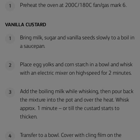
Preheat the oven at 200C/180C fan/gas mark 6.
1
VANILLA CUSTARD
Bring milk, sugar and vanilla seeds slowly to a boil in
1
a saucepan.
Place egg yolks and corn starch in a bowl and whisk
2
with an electric mixer on high-speed for 2 minutes.
Add the boiling milk while whisking, then pour back
3
the mixture into the pot and over the heat. Whisk
approx. 1 minute – or till the custard starts to
thicken.
Transfer to a bowl. Cover with cling film on the
4