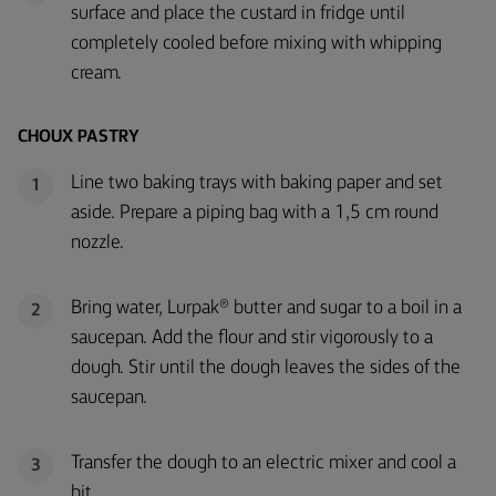
surface and place the custard in fridge until
completely cooled before mixing with whipping
cream.
CHOUX PASTRY
Line two baking trays with baking paper and set
1
aside. Prepare a piping bag with a 1,5 cm round
nozzle.
Bring water, Lurpak® butter and sugar to a boil in a
2
saucepan. Add the flour and stir vigorously to a
dough. Stir until the dough leaves the sides of the
saucepan.
Transfer the dough to an electric mixer and cool a
3
bit.