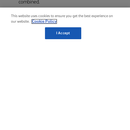
combined.
This website uses cookies to ensure you get the best experience on
Serve the banana bread sliced with the cinnamon
7
Cookie Policy
our website.
butter on the side to spread on top like butter on
I Accept
bread.
RELATED RECIPES
LEMON
DRIZZLE
PASCA
CAKE
BAKED
CHEESECAKE
TSOUREKI
COZONAC
1 hour 30
3 hours
4 hours
10 hours
mins