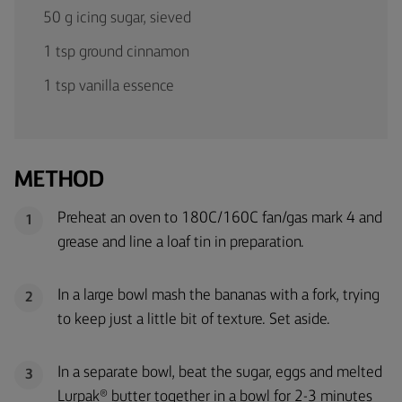
50 g icing sugar, sieved
1 tsp ground cinnamon
1 tsp vanilla essence
METHOD
Preheat an oven to 180C/160C fan/gas mark 4 and
1
grease and line a loaf tin in preparation.
In a large bowl mash the bananas with a fork, trying
2
to keep just a little bit of texture. Set aside.
In a separate bowl, beat the sugar, eggs and melted
3
Lurpak® butter together in a bowl for 2-3 minutes