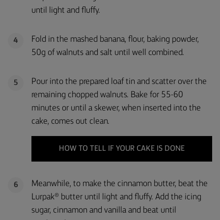
until light and fluffy.
Fold in the mashed banana, flour, baking powder,
4
50g of walnuts and salt until well combined.
Pour into the prepared loaf tin and scatter over the
5
remaining chopped walnuts. Bake for 55-60
minutes or until a skewer, when inserted into the
cake, comes out clean.
HOW TO TELL IF YOUR CAKE IS DONE
Meanwhile, to make the cinnamon butter, beat the
6
Lurpak® butter until light and fluffy. Add the icing
sugar, cinnamon and vanilla and beat until