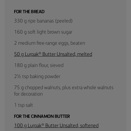
FOR THE BREAD
330 g ripe bananas (peeled)
160 g soft light brown sugar
2 medium free-range eggs, beaten
50 g Lurpak® Butter Unsalted, melted
180 g plain flour, sieved
2½ tsp baking powder
75 g chopped walnuts, plus extra whole walnuts
for decoration
1 tsp salt
FOR THE CINNAMON BUTTER
100 g Lurpak® Butter Unsalted, softened