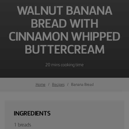
WALNUT BANANA
BREAD WITH
CINNAMON WHIPPED
BUTTERCREAM
20 mins cooking time
Home
Recipes
Banana Bread
INGREDIENTS
1 breads