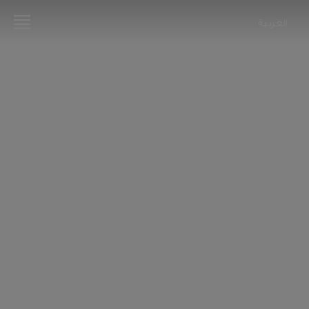
العربية