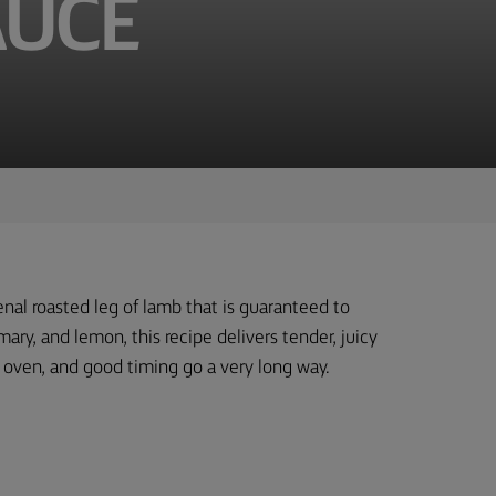
AUCE
nal roasted leg of lamb that is guaranteed to
ary, and lemon, this recipe delivers tender, juicy
ot oven, and good timing go a very long way.