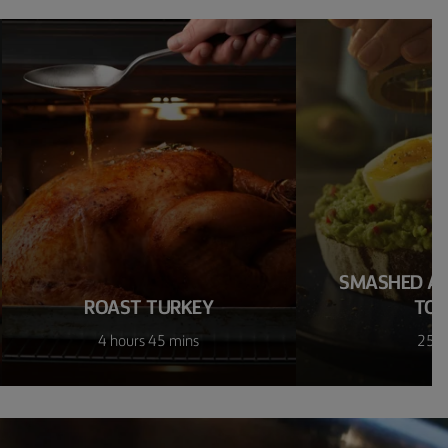
SMASHED A
ROAST TURKEY
TO
4 hours 45 mins
25 m