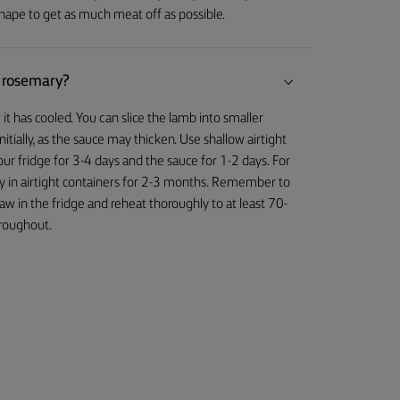
 shape to get as much meat off as possible.
d rosemary?
it has cooled. You can slice the lamb into smaller
nitially, as the sauce may thicken. Use shallow airtight
our fridge for 3-4 days and the sauce for 1-2 days. For
y in airtight containers for 2-3 months. Remember to
w in the fridge and reheat thoroughly to at least 70-
hroughout.