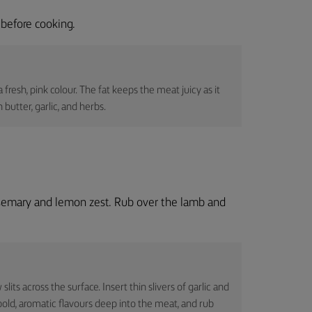
before cooking.
 fresh, pink colour. The fat keeps the meat juicy as it
 butter, garlic, and herbs.
osemary and lemon zest. Rub over the lamb and
lits across the surface. Insert thin slivers of garlic and
 bold, aromatic flavours deep into the meat, and rub