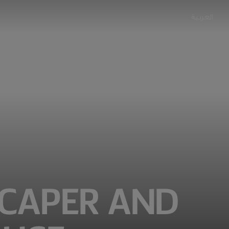
العربية
 CAPER AND