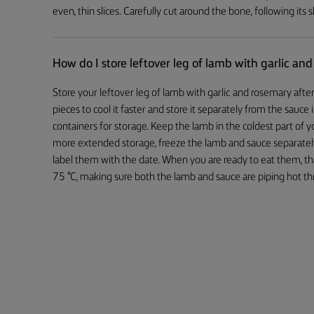
even, thin slices. Carefully cut around the bone, following its
How do I store leftover leg of lamb with garlic an
Store your leftover leg of lamb with garlic and rosemary after 
pieces to cool it faster and store it separately from the sauce i
containers for storage. Keep the lamb in the coldest part of y
more extended storage, freeze the lamb and sauce separatel
label them with the date. When you are ready to eat them, tha
75 °C, making sure both the lamb and sauce are piping hot t