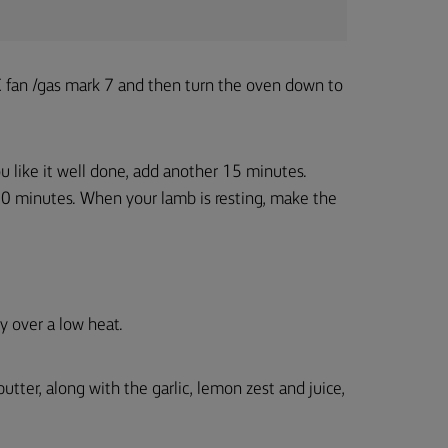
fan /gas mark 7 and then turn the oven down to
you like it well done, add another 15 minutes.
0 minutes. When your lamb is resting, make the
y over a low heat.
ter, along with the garlic, lemon zest and juice,