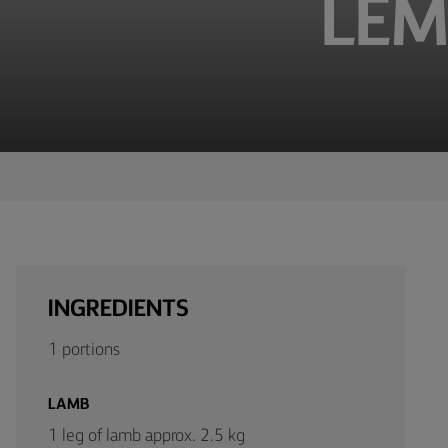
LEM
TIPS &
TRICKS
OCCASIONS
PRODUCTS
ABOUT
US
CONTACT
INGREDIENTS
Middle
1 portions
East
(English)
LAMB
1 leg of lamb approx. 2.5 kg