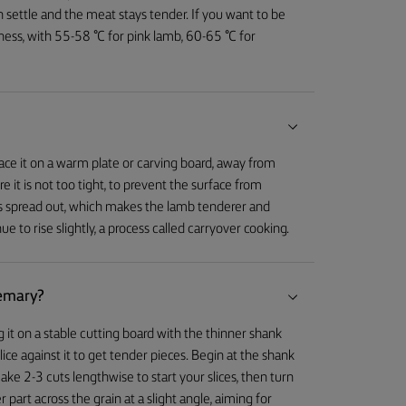
an settle and the meat stays tender. If you want to be
ess, with 55-58 °C for pink lamb, 60-65 °C for
place it on a warm plate or carving board, away from
 it is not too tight, to prevent the surface from
ces spread out, which makes the lamb tenderer and
e to rise slightly, a process called carryover cooking.
semary?
 it on a stable cutting board with the thinner shank
ice against it to get tender pieces. Begin at the shank
ake 2-3 cuts lengthwise to start your slices, then turn
er part across the grain at a slight angle, aiming for