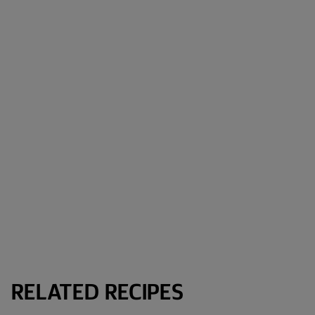
RELATED RECIPES