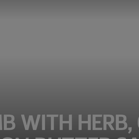
B WITH HERB,