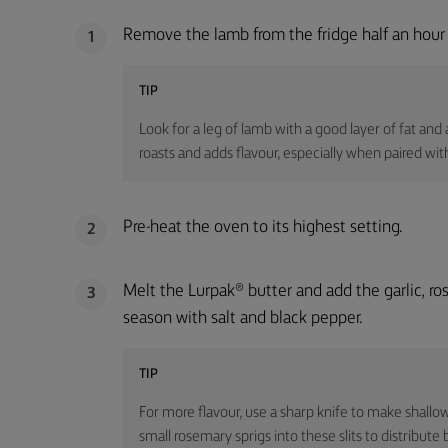
Remove the lamb from the fridge half an hour 
1
TIP
Look for a leg of lamb with a good layer of fat and a
roasts and adds flavour, especially when paired with
Pre-heat the oven to its highest setting.
2
Melt the Lurpak® butter and add the garlic, r
3
season with salt and black pepper.
TIP
For more flavour, use a sharp knife to make shallow s
small rosemary sprigs into these slits to distribute