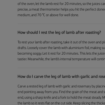
of the oven, let the lamb rest for 20 minutes, so the juices c
precise, a meat thermometer helps you hit the perfect donen
medium, and 70 °C or above for well done.
How should I rest the leg of lamb after roasting?
To rest your lamb after roasting, take it out of the oven and 
drafts. Loosely cover the lamb with aluminium foil, making sure
becoming soggy. Let it rest for 20 minutes. This lets the jui
tastier. Meanwhile, the lamb's internal temperature will continu
How do I carve the leg of lamb with garlic and ro
Carve a rested leg of lamb with garlic and rosemary by placing
end pointing away from you. Find the grain of the meat and sl
end, using a sharp knife and a fork to hold the meat steady. M
the lamb so it rests flat on the cut side. Keep slicing the thick