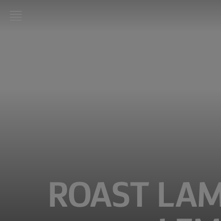
LURPAK®
HOME
RECIPES
COOKING
SKILLS,
TIPS &
TRICKS
BAKING
SKILLS,
TIPS &
ROAST LAM
TRICKS
SPREADING
SKILLS,