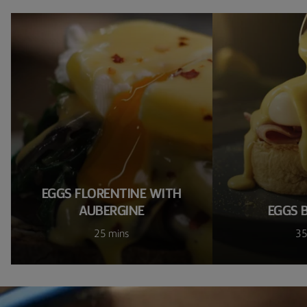
EGGS FLORENTINE WITH
AUBERGINE
EGGS 
25 mins
35