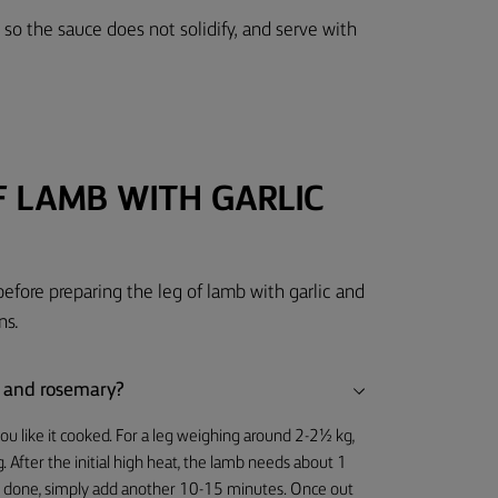
so the sauce does not solidify, and serve with
F LAMB WITH GARLIC
before preparing the leg of lamb with garlic and
ns.
ic and rosemary?
u like it cooked. For a leg weighing around 2-2½ kg,
. After the initial high heat, the lamb needs about 1
well done, simply add another 10-15 minutes. Once out