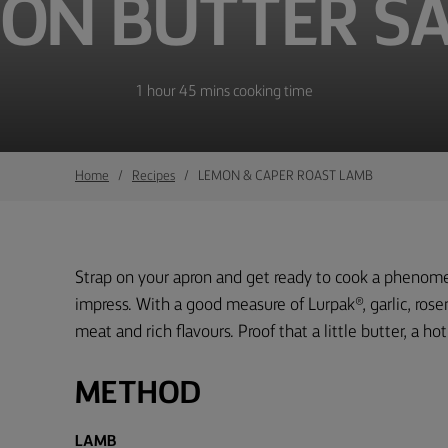
ON BUTTER S
1 hour 45 mins cooking time
Home
Recipes
LEMON & CAPER ROAST LAMB
Strap on your apron and get ready to cook a phenome
impress. With a good measure of Lurpak®, garlic, rosem
meat and rich flavours. Proof that a little butter, a h
METHOD
LAMB