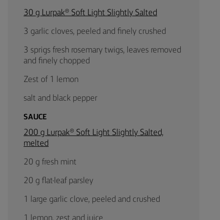
30 g Lurpak® Soft Light Slightly Salted
3 garlic cloves, peeled and finely crushed
3 sprigs fresh rosemary twigs, leaves removed
and finely chopped
Zest of 1 lemon
salt and black pepper
SAUCE
200 g Lurpak® Soft Light Slightly Salted,
melted
20 g fresh mint
20 g flat-leaf parsley
1 large garlic clove, peeled and crushed
1 lemon, zest and juice