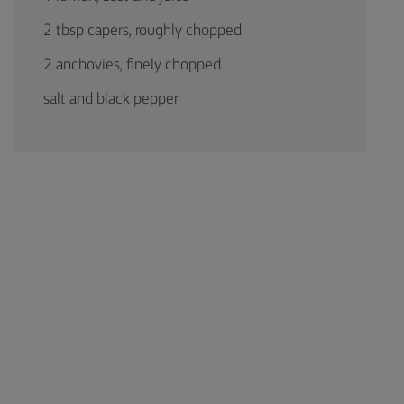
2 tbsp capers, roughly chopped
2 anchovies, finely chopped
salt and black pepper