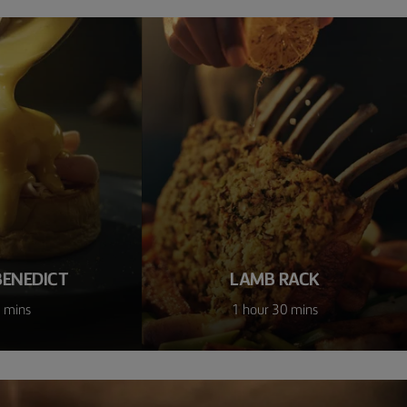
BENEDICT
LAMB RACK
 mins
1 hour 30 mins