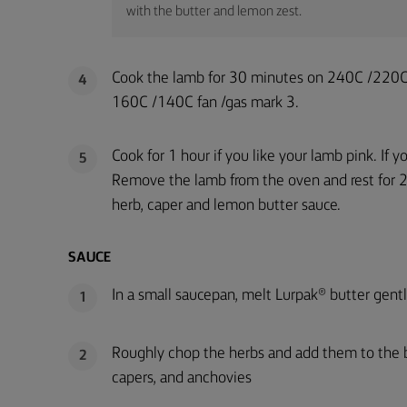
with the butter and lemon zest.
Cook the lamb for 30 minutes on 240C /220C 
4
160C /140C fan /gas mark 3.
Cook for 1 hour if you like your lamb pink. If 
5
Remove the lamb from the oven and rest for 2
herb, caper and lemon butter sauce.
SAUCE
In a small saucepan, melt Lurpak® butter gentl
1
Roughly chop the herbs and add them to the but
2
capers, and anchovies