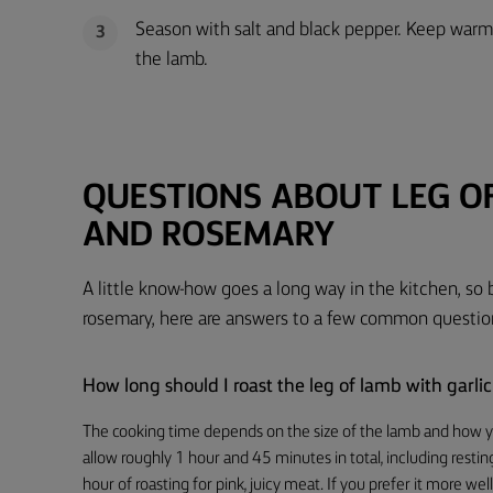
Season with salt and black pepper. Keep warm 
3
the lamb.
QUESTIONS ABOUT LEG O
AND ROSEMARY
A little know-how goes a long way in the kitchen, so 
rosemary, here are answers to a few common questio
How long should I roast the leg of lamb with garl
The cooking time depends on the size of the lamb and how yo
allow roughly 1 hour and 45 minutes in total, including resting
hour of roasting for pink, juicy meat. If you prefer it more 