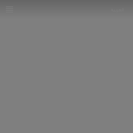
العربية