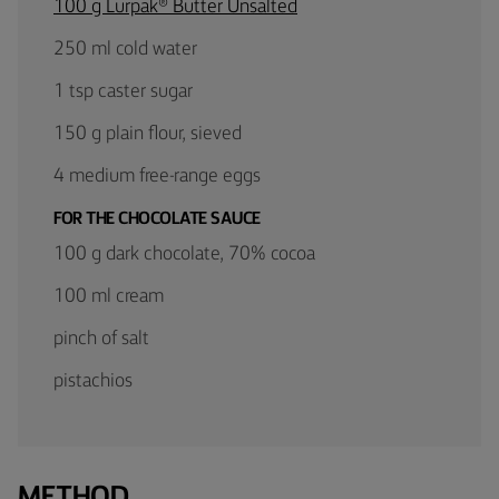
100 g Lurpak® Butter Unsalted
250 ml cold water
1 tsp caster sugar
150 g plain flour, sieved
4 medium free-range eggs
FOR THE CHOCOLATE SAUCE
100 g dark chocolate, 70% cocoa
100 ml cream
pinch of salt
pistachios
METHOD