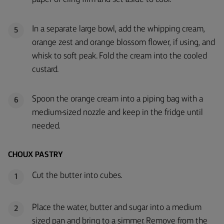
In a separate large bowl, add the whipping cream,
5
orange zest and orange blossom flower, if using, and
whisk to soft peak. Fold the cream into the cooled
custard.
Spoon the orange cream into a piping bag with a
6
medium-sized nozzle and keep in the fridge until
needed.
CHOUX PASTRY
Cut the butter into cubes.
1
Place the water, butter and sugar into a medium
2
sized pan and bring to a simmer. Remove from the