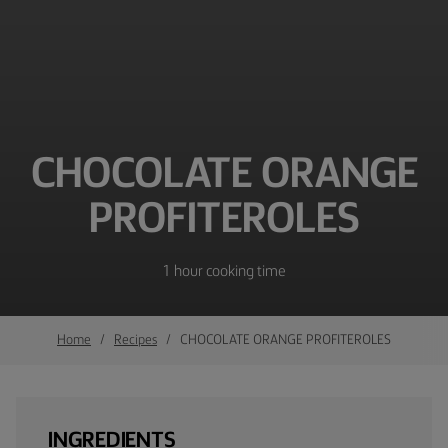
CHOCOLATE ORANGE
PROFITEROLES
1 hour cooking time
Home
Recipes
CHOCOLATE ORANGE PROFITEROLES
INGREDIENTS