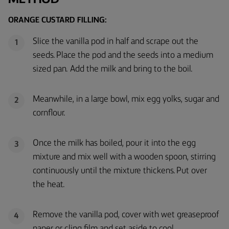
ORANGE CUSTARD FILLING:
Slice the vanilla pod in half and scrape out the
1
seeds. Place the pod and the seeds into a medium
sized pan. Add the milk and bring to the boil.
Meanwhile, in a large bowl, mix egg yolks, sugar and
2
cornflour.
Once the milk has boiled, pour it into the egg
3
mixture and mix well with a wooden spoon, stirring
continuously until the mixture thickens. Put over
the heat.
Remove the vanilla pod, cover with wet greaseproof
4
paper or cling film and set aside to cool.