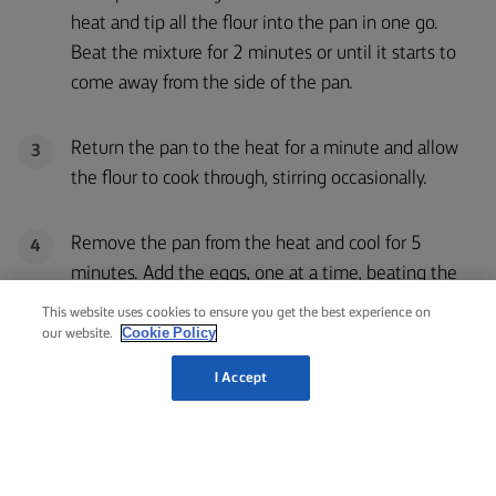
heat and tip all the flour into the pan in one go.
Beat the mixture for 2 minutes or until it starts to
come away from the side of the pan.
Return the pan to the heat for a minute and allow
3
the flour to cook through, stirring occasionally.
Remove the pan from the heat and cool for 5
4
minutes. Add the eggs, one at a time, beating the
mixture well between each addition.
This website uses cookies to ensure you get the best experience on
Cookie Policy
our website.
Spoon 12 equally sized rounds onto a baking tray
5
I Accept
that has been lined with greaseproof baking paper
and push down the peaks with a wet finger. Each
one should be slightly bigger than a golf ball. Or you
can put the doux into a piping bag with a medium