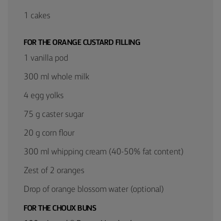
1 cakes
FOR THE ORANGE CUSTARD FILLING
1 vanilla pod
300 ml whole milk
4 egg yolks
75 g caster sugar
20 g corn flour
300 ml whipping cream (40-50% fat content)
Zest of 2 oranges
Drop of orange blossom water (optional)
FOR THE CHOUX BUNS