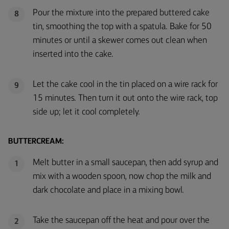
Pour the mixture into the prepared buttered cake
8
tin, smoothing the top with a spatula. Bake for 50
minutes or until a skewer comes out clean when
inserted into the cake.
Let the cake cool in the tin placed on a wire rack for
9
15 minutes. Then turn it out onto the wire rack, top
side up; let it cool completely.
BUTTERCREAM:
Melt butter in a small saucepan, then add syrup and
1
mix with a wooden spoon, now chop the milk and
dark chocolate and place in a mixing bowl.
Take the saucepan off the heat and pour over the
2