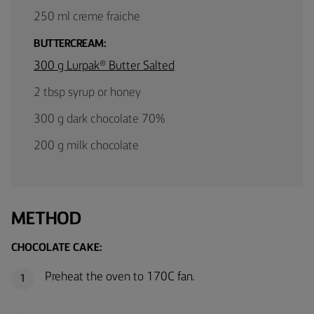
250 ml creme fraiche
BUTTERCREAM:
300 g Lurpak® Butter Salted
2 tbsp syrup or honey
300 g dark chocolate 70%
200 g milk chocolate
METHOD
CHOCOLATE CAKE:
Preheat the oven to 170C fan.
1