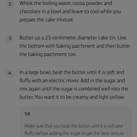
Whisk the boiling water, cocoa powder, and
2
chocolate in a bowl and leave to cool while you
prepare the cake mixture.
Butter up a 25-centimetre diameter cake tin. Line
3
the bottom with baking parchment and then butter
the baking parchment too.
In a large bowl, beat the butter until it is soft and
4
fluffy with an electric mixer. Add in the sugar and
mix again until the sugar is combined well into the
butter. You want it to be creamy and light yellow.
TIP
Make sure that you beat the butter until it is soft and
fluffy before adding the sugar to get the best texture