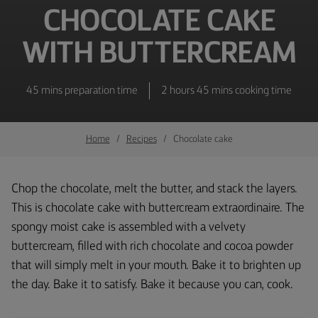
CHOCOLATE CAKE
WITH BUTTERCREAM
45 mins preparation time
2 hours 45 mins cooking time
Home
Recipes
Chocolate cake
Chop the chocolate, melt the butter, and stack the layers.
This is chocolate cake with buttercream extraordinaire. The
spongy moist cake is assembled with a velvety
buttercream, filled with rich chocolate and cocoa powder
that will simply melt in your mouth. Bake it to brighten up
the day. Bake it to satisfy. Bake it because you can, cook.