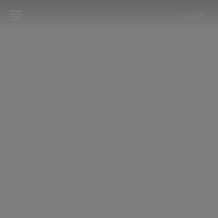
العربية