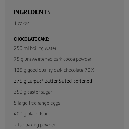
INGREDIENTS
1 cakes
CHOCOLATE CAKE:
250 ml boiling water
75 g unsweetened dark cocoa powder
125 g good quality dark chocolate 70%
375 g Lurpak® Butter Salted, softened
350 g caster sugar
5 large free range eggs
400 g plain flour
2 tsp baking powder