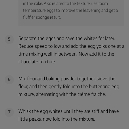
in the cake. Also related to the texture, use room
temperature eggs to improve the leavening and get a
fluffier sponge result.
Separate the eggs and save the whites for later.
5
Reduce speed to low and add the egg yolks one at a
time mixing well in between. Now add it to the
chocolate mixture.
Mix flour and baking powder together, sieve the
6
flour, and then gently fold into the butter and egg
mixture, alternating with the crème fraiche.
Whisk the egg whites until they are stiff and have
7
little peaks, now fold into the mixture.