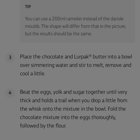
TIP
You can use a 200ml ramekin instead of the dariole
moulds. The shape will differ from that in the picture,
but the results should be the same.
Place the chocolate and Lurpak® butter into a bowl
3
over simmering water and stir to melt, remove and
cool a little.
Beat the eggs, yolk and sugar together until very
4
thick and holds a trail when you drop a little from
the whisk onto the mixture in the bowl. Fold the
chocolate mixture into the eggs thoroughly,
followed by the flour.