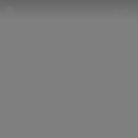
العربية