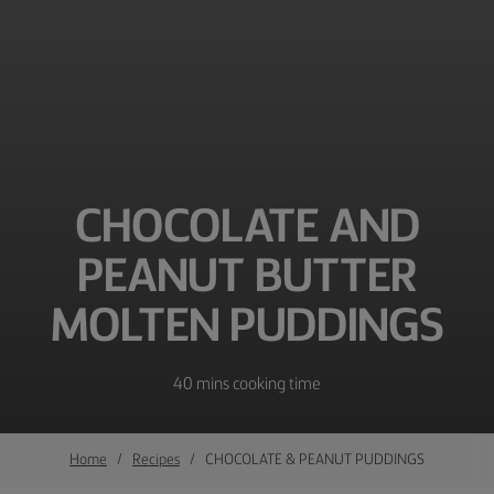
CHOCOLATE AND
PEANUT BUTTER
MOLTEN PUDDINGS
40 mins cooking time
Home
Recipes
CHOCOLATE & PEANUT PUDDINGS