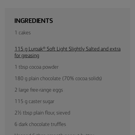
INGREDIENTS
1 cakes
115 g Lurpak® Soft Light Slightly Salted and extra
for greasing
1 tbsp cocoa powder
180 g plain chocolate (70% cocoa solids)
2 large free-range eggs
115 g caster sugar
2½ tbsp plain flour, sieved
6 dark chocolate truffles