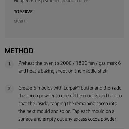
Heaped 6 tbsp smooth peanut butter
TO SERVE
cream
METHOD
Preheat the oven to 200C / 180C fan / gas mark 6
1
and heat a baking sheet on the middle shelf.
Grease 6 moulds with Lurpak® butter and then add
2
the cocoa powder to one of the moulds and turn to
coat the inside, tapping the remaining cocoa into
the next mould and so on. Tap each mould on a
surface and empty out any excess cocoa powder.