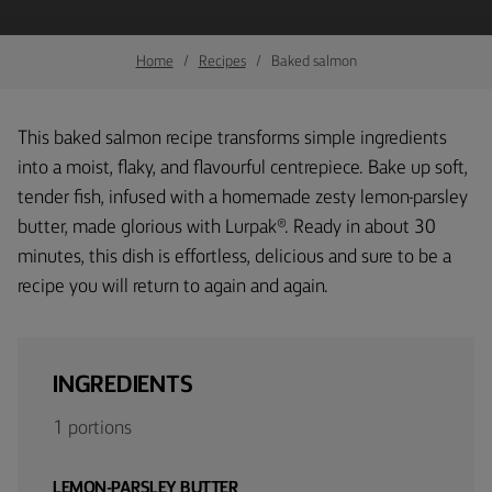
Home
Recipes
Baked salmon
This baked salmon recipe transforms simple ingredients
into a moist, flaky, and flavourful centrepiece. Bake up soft,
tender fish, infused with a homemade zesty lemon-parsley
butter, made glorious with Lurpak®. Ready in about 30
minutes, this dish is effortless, delicious and sure to be a
recipe you will return to again and again.
INGREDIENTS
1 portions
LEMON-PARSLEY BUTTER