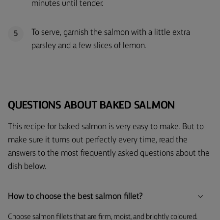
minutes until tender.
To serve, garnish the salmon with a little extra
5
parsley and a few slices of lemon.
QUESTIONS ABOUT BAKED SALMON
This recipe for baked salmon is very easy to make. But to
make sure it turns out perfectly every time, read the
answers to the most frequently asked questions about the
dish below.
How to choose the best salmon fillet?
Choose salmon fillets that are firm, moist, and brightly coloured.