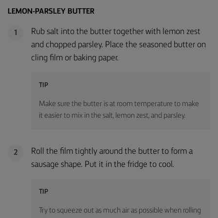
LEMON-PARSLEY BUTTER
Rub salt into the butter together with lemon zest
1
and chopped parsley. Place the seasoned butter on
cling film or baking paper.
TIP
Make sure the butter is at room temperature to make
it easier to mix in the salt, lemon zest, and parsley.
Roll the film tightly around the butter to form a
2
sausage shape. Put it in the fridge to cool.
TIP
Try to squeeze out as much air as possible when rolling