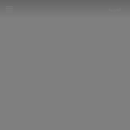
العربية