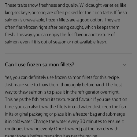
These traits show freshness and quality. Wild-caught varieties, like
king, sockeye, or coho, are often picked for their rich taste. If fresh
salmon is unavailable, frozen fillets are a good option. They are
often flash-frozen right after being caught, which keeps them
fresh. This way, you can enjoy the full flavour and texture of
salmon, even if it is out of season or not available fresh.
Can I use frozen salmon fillets?
Yes, you can definitely use frozen salmon fillets for this recipe.
Just make sure to thaw them thoroughly beforehand. The best
way to thaw salmon is to place it in the refrigerator overnight.
This helps the fish retain its texture and flavour. If you are short on
time, you can also thaw the fillets in cold water. Just keep the fish
in its original packaging or place it in a freezer bag and submerge
it in cold water. Change the water every 30 minutes to ensure it
continues thawing evenly. Once thawed, pat the fish dry with
paper towels before preparing it as per the recipe.