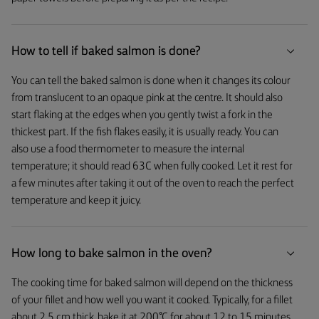
How to tell if baked salmon is done?
You can tell the baked salmon is done when it changes its colour
from translucent to an opaque pink at the centre. It should also
start flaking at the edges when you gently twist a fork in the
thickest part. If the fish flakes easily, it is usually ready. You can
also use a food thermometer to measure the internal
temperature; it should read 63C when fully cooked. Let it rest for
a few minutes after taking it out of the oven to reach the perfect
temperature and keep it juicy.
How long to bake salmon in the oven?
The cooking time for baked salmon will depend on the thickness
of your fillet and how well you want it cooked. Typically, for a fillet
about 2.5 cm thick, bake it at 200°C for about 12 to 15 minutes.