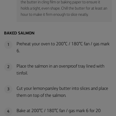
the butter in cling film or baking paper to ensure it
holds a tight, even shape. Chill the butter for at least an
hour to make it firm enough to slice neatly.
BAKED SALMON
Preheat your oven to 200°C / 180°C fan / gas mark
1
6.
Place the salmon in an ovenproof tray lined with
2
tinfoil.
Cut your lemon-parsley butter into slices and place
3
them on top of the salmon.
Bake at 200°C / 180°C fan / gas mark 6 for 20
4