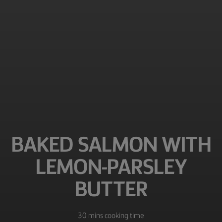
BAKED SALMON WITH
LEMON-PARSLEY
BUTTER
30 mins cooking time