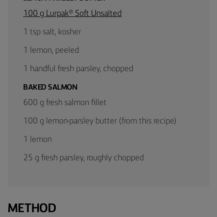
100 g Lurpak® Soft Unsalted
1 tsp salt, kosher
1 lemon, peeled
1 handful fresh parsley, chopped
BAKED SALMON
600 g fresh salmon fillet
100 g lemon-parsley butter (from this recipe)
1 lemon
25 g fresh parsley, roughly chopped
METHOD