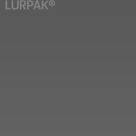
LURPAK®​