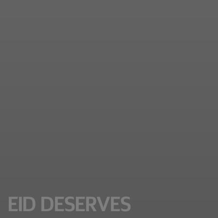
EID DESERVES