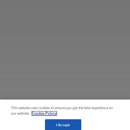
This website uses cookies to ensure you get the best experience on
Cookie Policy
our website.
I Accept