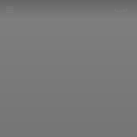
العربية