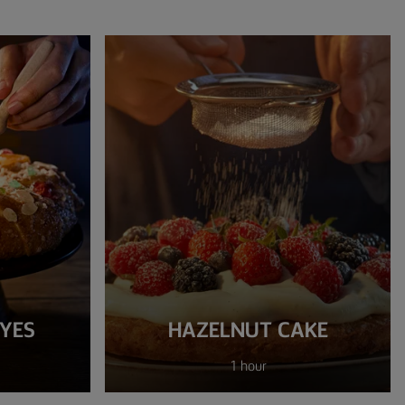
EYES
HAZELNUT CAKE
1 hour