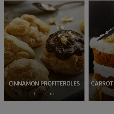
CINNAMON PROFITEROLES
CARROT
1 hour 5 mins