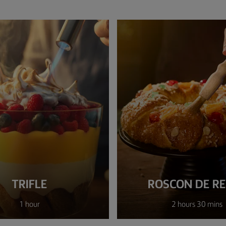
TRIFLE
ROSCON DE R
1 hour
2 hours 30 mins