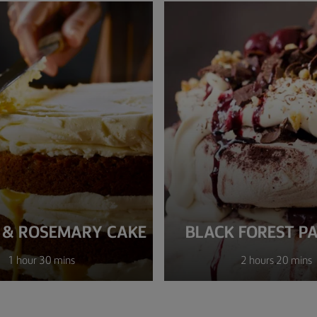
 & ROSEMARY CAKE
BLACK FOREST P
1 hour 30 mins
2 hours 20 mins