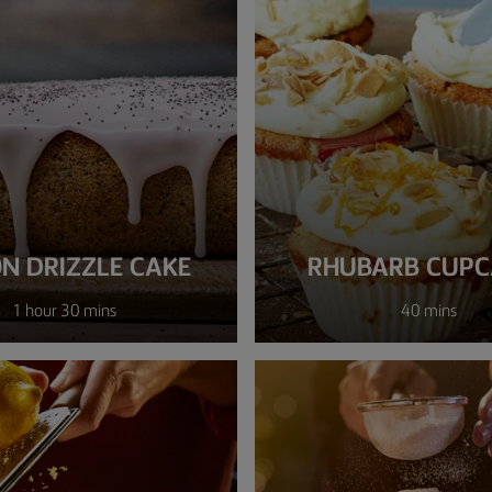
N DRIZZLE CAKE
RHUBARB CUPC
1 hour 30 mins
40 mins