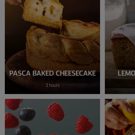
PASCA BAKED CHEESECAKE
LEMO
3 hours