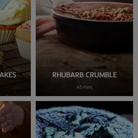
AKES
RHUBARB CRUMBLE
45 mins