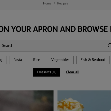
Home
Recipes
ON YOUR APRON AND BROWSE 
ng
Pasta
Rice
Vegetables
Fish & Seafood
Clear all
Desserts