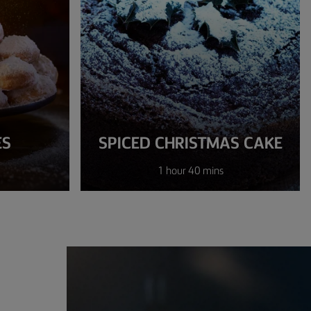
ES
SPICED CHRISTMAS CAKE
1 hour 40 mins