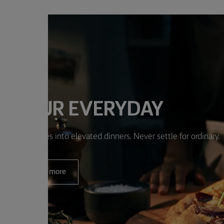
E YOUR EVERYDAY
m simple dishes into elevated dinners. Never settle for ordinary.
Read more