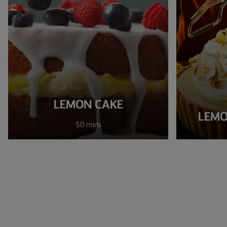
LEMON CAKE
LEMO
50 mins