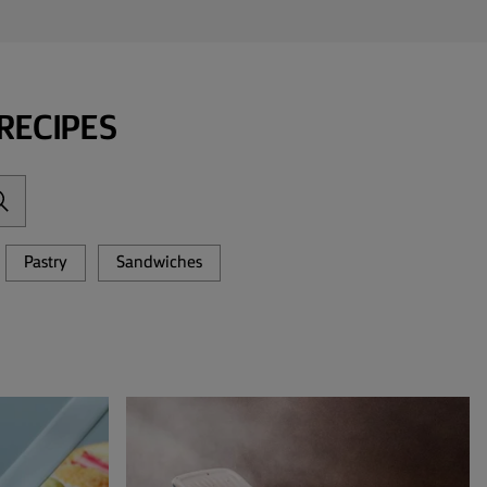
RECIPES
Pastry
Sandwiches