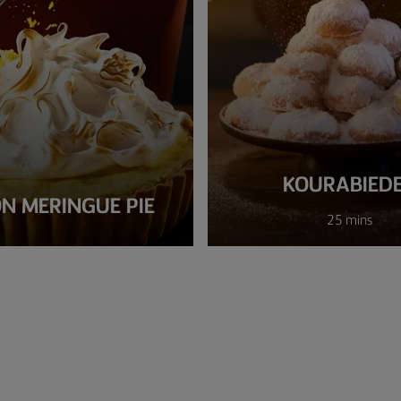
KOURABIED
N MERINGUE PIE
25 mins