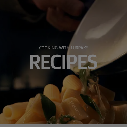
COOKING WITH LURPAK®
RECIPES