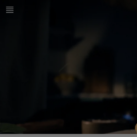
LURPAK®
HOME
RECIPES
COOKING
SKILLS,
TIPS &
TRICKS
BAKING
SKILLS,
TIPS &
TRICKS
SPREADING
SKILLS,