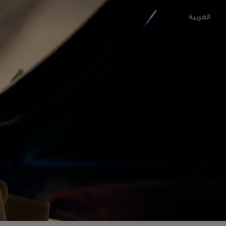
العربية