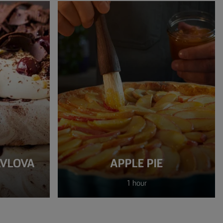
AVLOVA
APPLE PIE
1 hour