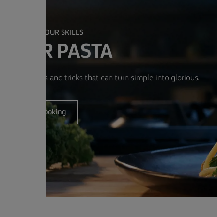
PERFECT YOUR SKILLS
ASTER PASTA
w simple tips and tricks that can turn simple into glorious.
Get cooking