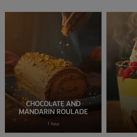
CHOCOLATE AND
MANDARIN ROULADE
1 hour