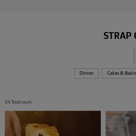
TIPS &
TRICKS
OCCASIONS
STRAP 
PRODUCTS
ABOUT
US
Dinner
Cakes & Baki
CONTACT
54 Total count
Middle
East
(English)