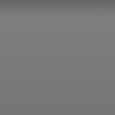
العربية