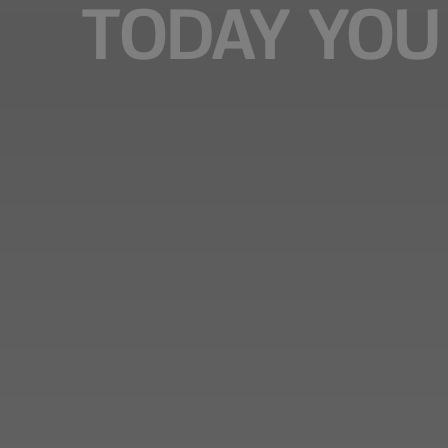
TODAY YOU