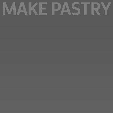
 MAKE PASTRY