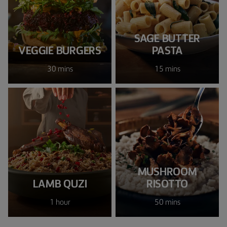
SAGE BUTTER
VEGGIE BURGERS
PASTA
30 mins
15 mins
MUSHROOM
LAMB QUZI
RISOTTO
1 hour
50 mins