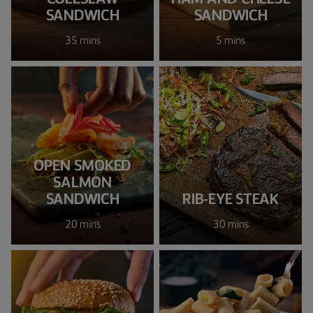
SANDWICH
SANDWICH
35 mins
5 mins
OPEN SMOKED
SALMON
SANDWICH
RIB-EYE STEAK
20 mins
30 mins