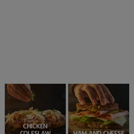
CHICKEN
COLESLAW
HAM AND CHEESE