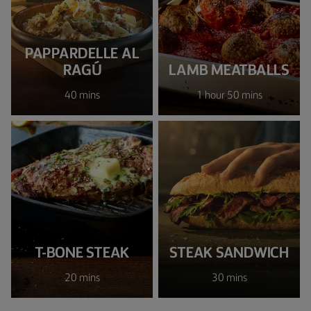
PAPPARDELLE AL
RAGÚ
LAMB MEATBALLS
40 mins
1 hour 50 mins
T-BONE STEAK
STEAK SANDWICH
20 mins
30 mins