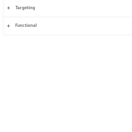
Targeting
Desserts
Dinner
Cakes & Baking
Pasta
Functional
Rice
Vegetables
Fish & Seafood
Pastry
Sandwiches
Clear all
beef
16 Total count