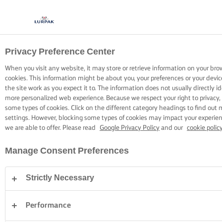
Privacy Preference Center
COOKING WITH LURPAK®
RECIPES
When you visit any website, it may store or retrieve information on your bro
cookies. This information might be about you, your preferences or your devi
the site work as you expect it to. The information does not usually directly id
more personalized web experience. Because we respect your right to privacy,
some types of cookies. Click on the different category headings to find out
settings. However, blocking some types of cookies may impact your experienc
we are able to offer. Please read
Google Privacy Policy
and our
cookie polic
Home
Recipes
Manage Consent Preferences
Strictly Necessary
STRAP ON YOUR APRON AND
BROWSE RECIPES
Performance