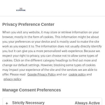
Privacy Preference Center
When you visit any website, it may store or retrieve information on your
browser, mostly in the form of cookies. This information might be about
you, your preferences or your device and is mostly used to make the site
work as you expect it to. The information does not usually directly identify
you, but it can give you a more personalized web experience. Because we
respect your right to privacy, you can choose not to allow some types of
cookies. Click on the different category headings to find out more and
change our default settings. However, blocking some types of cookies
may impact your experience of the site and the services we are able to
offer. Please read
Google Privacy Policy
and our
cookie policy
and
privacy policy
Manage Consent Preferences
Strictly Necessary
Always Active