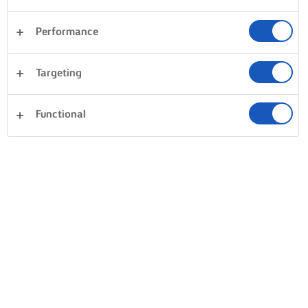
Performance
Targeting
Functional