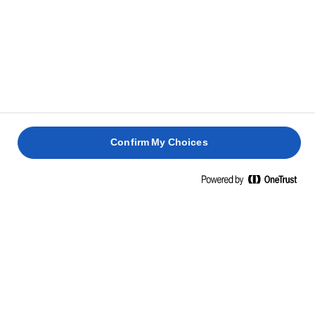
loosen around the edges. While the cakes are
baking, you can prepare the toffee sauce.
SAUCE
Melt the sugar and butter in a large saucepan.
1
Confirm My Choices
Once the sugar crystals have dissolved, stir in the
2
black treacle.
Add half the cream and allow the mixture to bubble
3
for a couple minutes until the colour is dark amber.
Remove from heat, mix in the other half of the
4
cream and allow to cool.