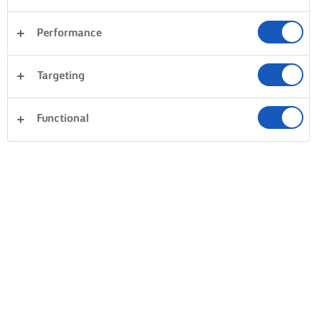
Performance
Targeting
Functional