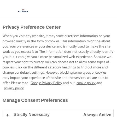
Privacy Preference Center
When you visit any website, it may store or retrieve information on your
browser, mostly in the form of cookies. This information might be about
you, your preferences or your device and is mostly used to make the site
work as you expect it to. The information does not usually directly identify
you, but it can give you a more personalized web experience. Because we
respect your right to privacy, you can choose not to allow some types of
cookies. Click on the different category headings to find out more and
change our default settings. However, blocking some types of cookies
may impact your experience of the site and the services we are able to
offer. Please read
Google Privacy Policy
and our
cookie policy
and
privacy policy
Manage Consent Preferences
Strictly Necessary
Always Active