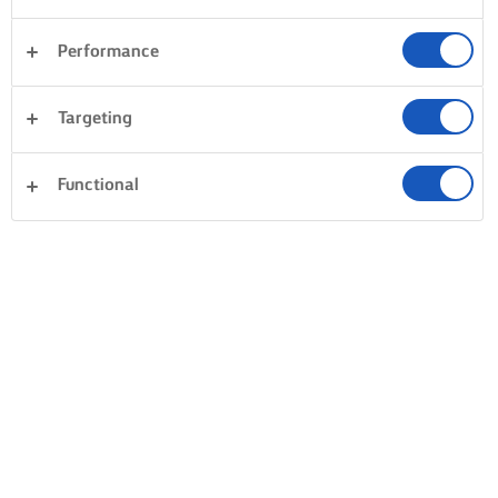
Performance
Targeting
Functional