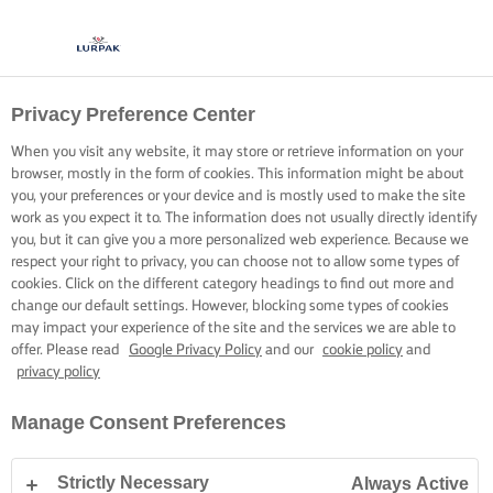
Privacy Preference Center
When you visit any website, it may store or retrieve information on your
browser, mostly in the form of cookies. This information might be about
you, your preferences or your device and is mostly used to make the site
work as you expect it to. The information does not usually directly identify
you, but it can give you a more personalized web experience. Because we
respect your right to privacy, you can choose not to allow some types of
cookies. Click on the different category headings to find out more and
change our default settings. However, blocking some types of cookies
may impact your experience of the site and the services we are able to
offer. Please read
Google Privacy Policy
and our
cookie policy
and
privacy policy
Manage Consent Preferences
Strictly Necessary
Always Active