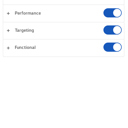
Performance
Targeting
Functional