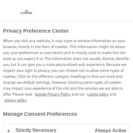
Privacy Preference Center
When you visit any website, it may store or retrieve information on your
browser, mostly in the form of cookies. This information might be about
you, your preferences or your device and is mostly used to make the site
work as you expect it to. The information does not usually directly identify
you, but it can give you a more personalized web experience. Because we
respect your right to privacy, you can choose not to allow some types of
cookies. Click on the different category headings to find out more and
change our default settings. However, blocking some types of cookies
may impact your experience of the site and the services we are able to
offer. Please read
Google Privacy Policy
and our
cookie policy
and
privacy policy
Manage Consent Preferences
Strictly Necessary
Always Active