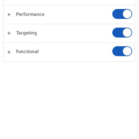
Performance
Targeting
Functional