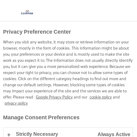
Privacy Preference Center
When you visit any website, it may store or retrieve information on your
browser, mostly in the form of cookies. This information might be about
you, your preferences or your device and is mostly used to make the site
work as you expect it to. The information does not usually directly identify
you, but it can give you a more personalized web experience. Because we
respect your right to privacy, you can choose not to allow some types of
cookies. Click on the different category headings to find out more and
change our default settings. However, blocking some types of cookies
may impact your experience of the site and the services we are able to
offer. Please read
Google Privacy Policy
and our
cookie policy
and
privacy policy
Manage Consent Preferences
Strictly Necessary
Always Active