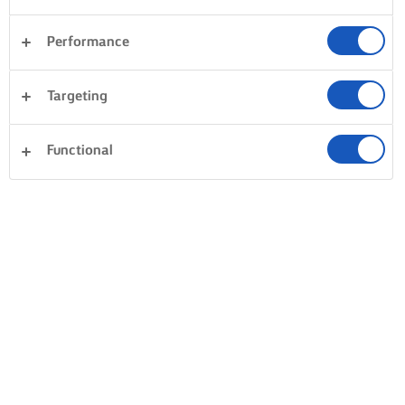
Performance
Targeting
Functional