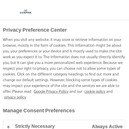
Privacy Preference Center
When you visit any website, it may store or retrieve information on your
browser, mostly in the form of cookies. This information might be about
you, your preferences or your device and is mostly used to make the site
work as you expect it to. The information does not usually directly identify
you, but it can give you a more personalized web experience. Because we
respect your right to privacy, you can choose not to allow some types of
cookies. Click on the different category headings to find out more and
change our default settings. However, blocking some types of cookies
may impact your experience of the site and the services we are able to
offer. Please read
Google Privacy Policy
and our
cookie policy
and
privacy policy
Manage Consent Preferences
Strictly Necessary
Always Active