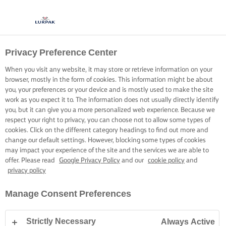
Privacy Preference Center
When you visit any website, it may store or retrieve information on your
browser, mostly in the form of cookies. This information might be about
you, your preferences or your device and is mostly used to make the site
work as you expect it to. The information does not usually directly identify
you, but it can give you a more personalized web experience. Because we
respect your right to privacy, you can choose not to allow some types of
cookies. Click on the different category headings to find out more and
change our default settings. However, blocking some types of cookies
may impact your experience of the site and the services we are able to
offer. Please read
Google Privacy Policy
and our
cookie policy
and
privacy policy
Manage Consent Preferences
Strictly Necessary
Always Active