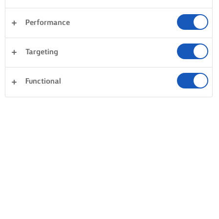
Performance
Targeting
Functional