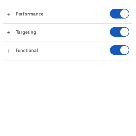
Performance
Targeting
Functional