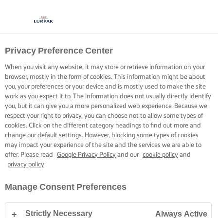
Privacy Preference Center
When you visit any website, it may store or retrieve information on your
browser, mostly in the form of cookies. This information might be about
you, your preferences or your device and is mostly used to make the site
work as you expect it to. The information does not usually directly identify
you, but it can give you a more personalized web experience. Because we
respect your right to privacy, you can choose not to allow some types of
cookies. Click on the different category headings to find out more and
change our default settings. However, blocking some types of cookies
may impact your experience of the site and the services we are able to
offer. Please read
Google Privacy Policy
and our
cookie policy
and
privacy policy
Manage Consent Preferences
Strictly Necessary
Always Active