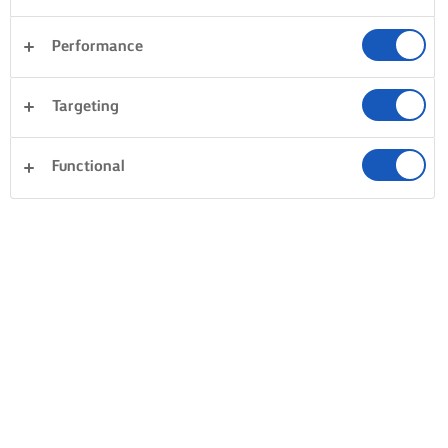
Performance
Targeting
Functional