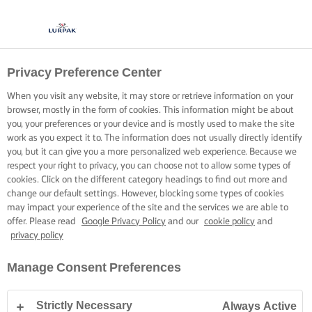
Privacy Preference Center
When you visit any website, it may store or retrieve information on your
browser, mostly in the form of cookies. This information might be about
you, your preferences or your device and is mostly used to make the site
work as you expect it to. The information does not usually directly identify
you, but it can give you a more personalized web experience. Because we
respect your right to privacy, you can choose not to allow some types of
cookies. Click on the different category headings to find out more and
change our default settings. However, blocking some types of cookies
may impact your experience of the site and the services we are able to
offer. Please read
Google Privacy Policy
and our
cookie policy
and
privacy policy
Manage Consent Preferences
Strictly Necessary
Always Active