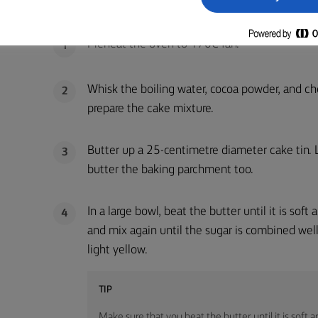
CHOCOLATE CAKE:
Preheat the oven to 170C fan.
1
Whisk the boiling water, cocoa powder, and ch
2
prepare the cake mixture.
Butter up a 25-centimetre diameter cake tin.
3
butter the baking parchment too.
In a large bowl, beat the butter until it is soft
4
and mix again until the sugar is combined well
light yellow.
TIP
Make sure that you beat the butter until it is soft 