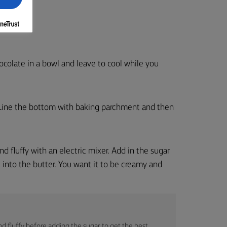
ocolate in a bowl and leave to cool while you
 Line the bottom with baking parchment and then
 and fluffy with an electric mixer. Add in the sugar
 into the butter. You want it to be creamy and
and fluffy before adding the sugar to get the best