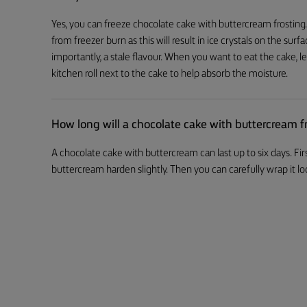
Yes, you can freeze chocolate cake with buttercream frosting. 
from freezer burn as this will result in ice crystals on the su
importantly, a stale flavour. When you want to eat the cake, le
kitchen roll next to the cake to help absorb the moisture.
How long will a chocolate cake with buttercream fr
A chocolate cake with buttercream can last up to six days. Firs
buttercream harden slightly. Then you can carefully wrap it loos