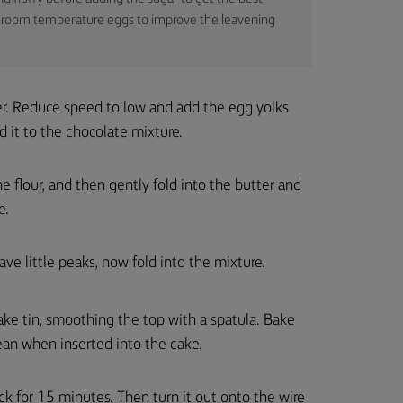
use room temperature eggs to improve the leavening
er. Reduce speed to low and add the egg yolks
 it to the chocolate mixture.
e flour, and then gently fold into the butter and
e.
ave little peaks, now fold into the mixture.
ake tin, smoothing the top with a spatula. Bake
ean when inserted into the cake.
ack for 15 minutes. Then turn it out onto the wire