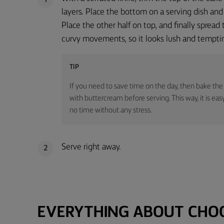
1
layers. Place the bottom on a serving dish and
Place the other half on top, and finally spread
curvy movements, so it looks lush and tempti
TIP
If you need to save time on the day, then bake the
with buttercream before serving. This way, it is eas
no time without any stress.
Serve right away.
2
EVERYTHING ABOUT CHO