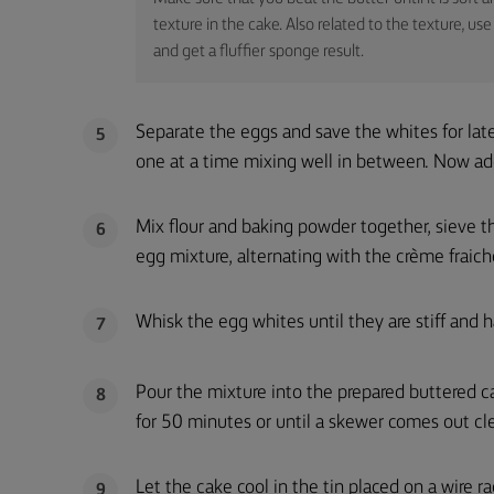
texture in the cake. Also related to the texture, 
and get a fluffier sponge result.
Separate the eggs and save the whites for lat
5
one at a time mixing well in between. Now add
Mix flour and baking powder together, sieve th
6
egg mixture, alternating with the crème fraich
Whisk the egg whites until they are stiff and h
7
Pour the mixture into the prepared buttered c
8
for 50 minutes or until a skewer comes out cl
Let the cake cool in the tin placed on a wire r
9