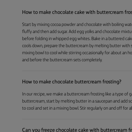
How to make chocolate cake with buttercream fro
Start by mixing cocoa powder and chocolate with boiling water 
fluffy and then add sugar. Add egg yolks and chocolate mixtur
before folding in whipped egg whites. Bake in a buttered cak
cools down, prepare the buttercream by melting butter with s
mixing bowl to cool while stirring occasionally for about an
and before the buttercream sets completely.
How to make chocolate buttercream frosting?
In our recipe, we make a buttercream frosting like a type of g
buttercream, start by melting butter in a saucepan and add 
to cool and set in a mixing bowl. Stir regularly on and off for
Can you freeze chocolate cake with buttercream fr