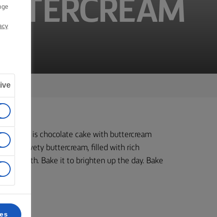
UTTERCREAM
nge
acy
ive
yers. This is chocolate cake with buttercream
th a velvety buttercream, filled with rich
your mouth. Bake it to brighten up the day. Bake
ces