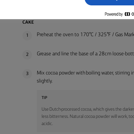
METHOD
CAKE
Preheat the oven to 170°C / 325°F / Gas Mark
1
Grease and line the base of a 28cm loose-bot
2
Mix cocoa powder with boiling water, stirring 
3
slightly.
TIP
Use Dutch-processed cocoa, which gives the darkes
less bitterness. Natural cocoa powder will work, too
acidic.