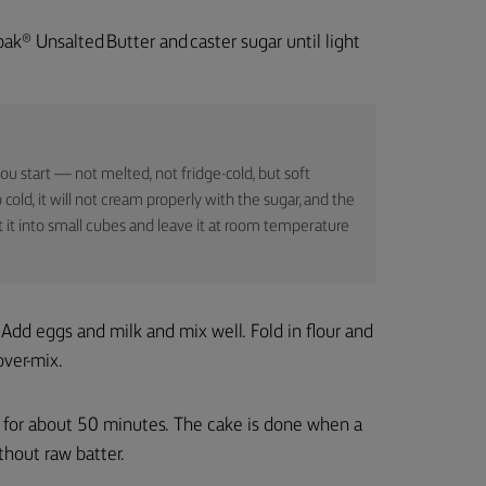
pak® Unsalted Butter and caster sugar until light
u start — not melted, not fridge-cold, but soft
 cold, it will not cream properly with the sugar, and the
cut it into small cubes and leave it at room temperature
Add eggs and milk and mix well. Fold in flour and
over-mix.
e for about 50 minutes. The cake is done when a
hout raw batter.