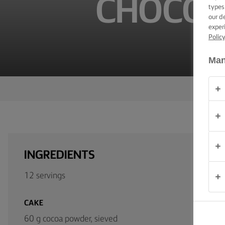
CHOCOL
TIPS &
types
TRICKS
our d
exper
Polic
OCCASIONS
Man
PRODUCTS
ABOUT
US
CONTACT
INGREDIENTS
Australia
12 servings
- New
Zealand
CAKE
60 g cocoa powder, sieved