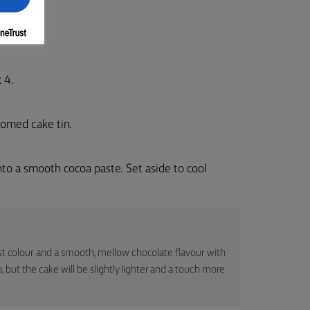
 4.
tomed cake tin.
into a smooth cocoa paste. Set aside to cool
t colour and a smooth, mellow chocolate flavour with
, but the cake will be slightly lighter and a touch more