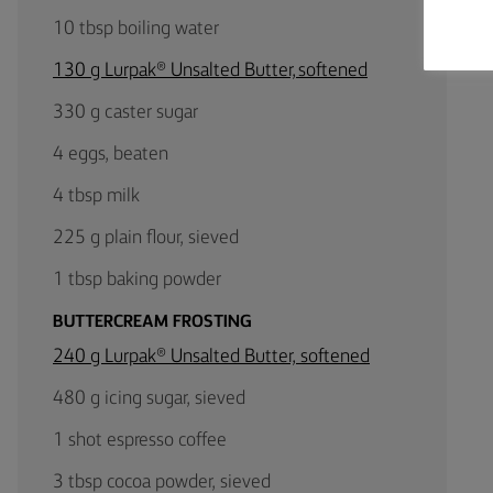
10 tbsp boiling water
130 g Lurpak® Unsalted Butter, softened
330 g caster sugar
4 eggs, beaten
4 tbsp milk
225 g plain flour, sieved
1 tbsp baking powder
BUTTERCREAM FROSTING
240 g Lurpak® Unsalted Butter, softened
480 g icing sugar, sieved
1 shot espresso coffee
3 tbsp cocoa powder, sieved