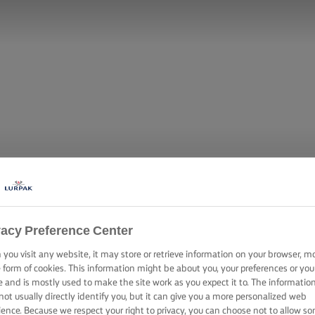
vacy Preference Center
you visit any website, it may store or retrieve information on your browser, m
e form of cookies. This information might be about you, your preferences or you
e and is mostly used to make the site work as you expect it to. The informatio
not usually directly identify you, but it can give you a more personalized web
ience. Because we respect your right to privacy, you can choose not to allow s