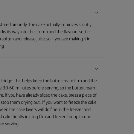
tored properly. The cake actually improves slightly
rks its way into the crumb and the flavours settle
o soften and release juice, so if you are making it in
ng.
e fridge. This helps keep the buttercream firm and the
idge 30-60 minutes before serving, so the buttercream
e. If you have already sliced the cake, press a piece of
o stop them drying out. If you want to freeze the cake,
een the cake layers will do fine in the freezer and
 cake tightly in cling film and freeze for up to one
re serving.