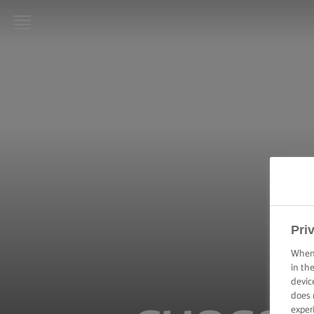
LURPAK®
HOME
RECIPES
COOKING
SKILLS,
TIPS &
TRICKS
BAKING
Pri
SKILLS,
TIPS &
When 
TRICKS
in th
devic
does 
SPREADING
SKILLS,
exper