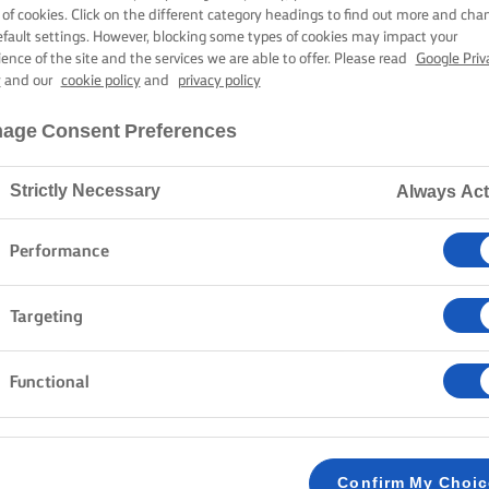
ATE BLACKBER
 of cookies. Click on the different category headings to find out more and cha
efault settings. However, blocking some types of cookies may impact your
ience of the site and the services we are able to offer. Please read
Google Priv
y
and our
cookie policy
and
privacy policy
1 hour cooking time
age Consent Preferences
Strictly Necessary
Always Act
Home
Recipes
Chocolate blackberry cake
Performance
Some cakes are pleasant. Some are memorable. And th
Targeting
sentence. With three layers of fudgy chocolate sponge
buttercream, this chocolate blackberry cake proves t
Functional
greatness gets an invite. And although this looks wonde
easy to put together. Serve it for birthdays, celebrat
cake.
Confirm My Choi