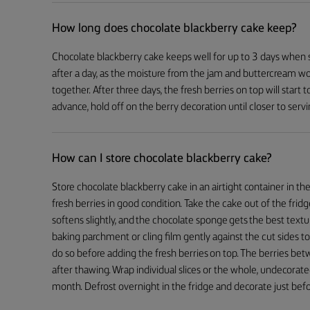
How long does chocolate blackberry cake keep?
Chocolate blackberry cake keeps well for up to 3 days when s
after a day, as the moisture from the jam and buttercream wo
together. After three days, the fresh berries on top will start t
advance, hold off on the berry decoration until closer to servi
How can I store chocolate blackberry cake?
Store chocolate blackberry cake in an airtight container in th
fresh berries in good condition. Take the cake out of the fr
softens slightly, and the chocolate sponge gets the best textur
baking parchment or cling film gently against the cut sides t
do so before adding the fresh berries on top. The berries betw
after thawing. Wrap individual slices or the whole, undecorated
month. Defrost overnight in the fridge and decorate just befo