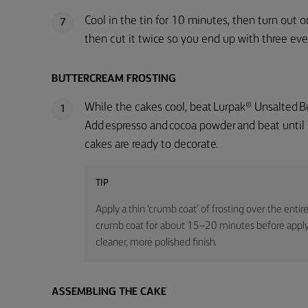
Cool in the tin for 10 minutes, then turn out o
7
then cut it twice so you end up with three even
BUTTERCREAM FROSTING
While the cakes cool, beat Lurpak® Unsalted But
1
Add espresso and cocoa powder and beat until
cakes are ready to decorate.
TIP
Apply a thin ‘crumb coat’ of frosting over the entire
crumb coat for about 15–20 minutes before applyin
cleaner, more polished finish.
ASSEMBLING THE CAKE