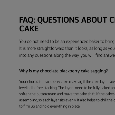
FAQ: QUESTIONS ABOUT 
CAKE
You do not need to be an experienced baker to bring 
It is more straightforward than it looks, as long as you
into any questions along the way, you will find ans
Why is my chocolate blackberry cake sagging?
Your chocolate blackberry cake may sag if the cake layers ar
levelled before stacking. The layers need to be fully baked an
soften the buttercream and make the cake shift. If the cakes
assembling, so each layer sits evenly. It also helps to chill th
to firm up and hold everything in place.