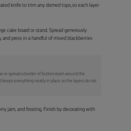
rrated knife to trim any domed tops, so each layer
large cake board or stand. Spread generously
g, and press in a handful of mixed blackberries
pe or spread a border of buttercream around the
d keeps everything neatly in place, so the layers do not
ry jam, and frosting. Finish by decorating with