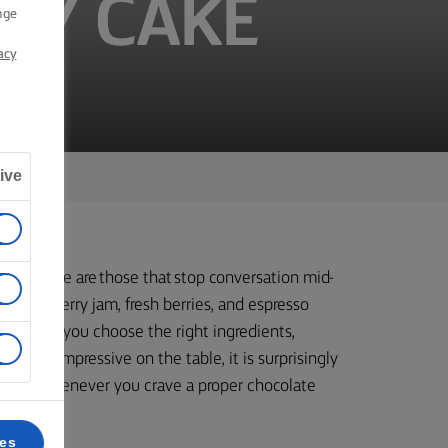
RY CAKE
nge
acy
ive
en there are those that stop conversation mid-
, blackberry jam, fresh berries, and espresso
hat when you choose the right ingredients,
rfully impressive on the table, it is surprisingly
ions, or whenever you crave a proper chocolate
ces