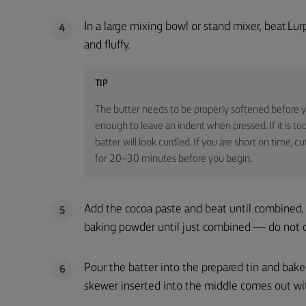
In a large mixing bowl or stand mixer, beat Lur
4
and fluffy.
TIP
The butter needs to be properly softened before yo
enough to leave an indent when pressed. If it is too
batter will look curdled. If you are short on time, 
for 20–30 minutes before you begin.
Add the cocoa paste and beat until combined. 
5
baking powder until just combined — do not 
Pour the batter into the prepared tin and bak
6
skewer inserted into the middle comes out wit