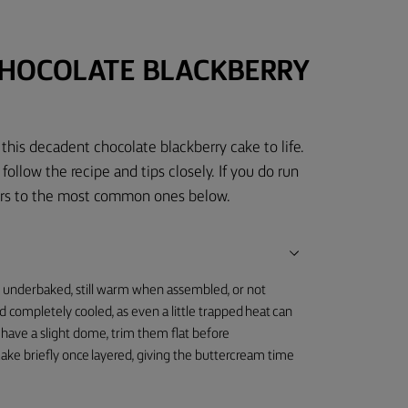
CHOCOLATE BLACKBERRY
this decadent chocolate blackberry cake to life.
 follow the recipe and tips closely. If you do run
wers to the most common ones below.
e underbaked, still warm when assembled, or not
d completely cooled, as even a little trapped heat can
 have a slight dome, trim them flat before
e cake briefly once layered, giving the buttercream time