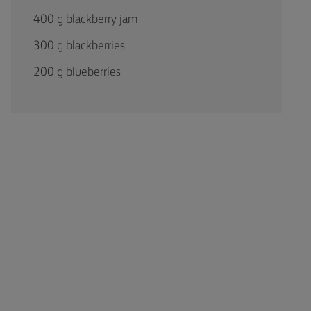
400 g blackberry jam
300 g blackberries
200 g blueberries