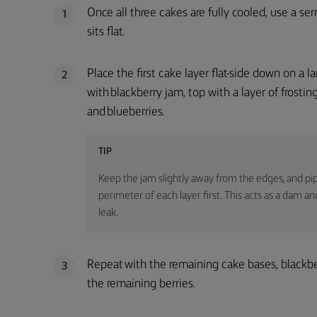
Once all three cakes are fully cooled, use a se
1
sits flat.
Place the first cake layer flat-side down on a 
2
with blackberry jam, top with a layer of frostin
and blueberries.
TIP
Keep the jam slightly away from the edges, and pi
perimeter of each layer first. This acts as a dam an
leak.
Repeat with the remaining cake bases, blackber
3
the remaining berries.