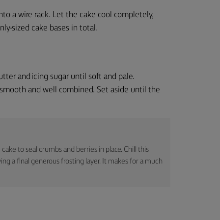
nto a wire rack. Let the cake cool completely,
ly-sized cake bases in total.
ter and icing sugar until soft and pale.
 smooth and well combined. Set aside until the
 cake to seal crumbs and berries in place. Chill this
g a final generous frosting layer. It makes for a much