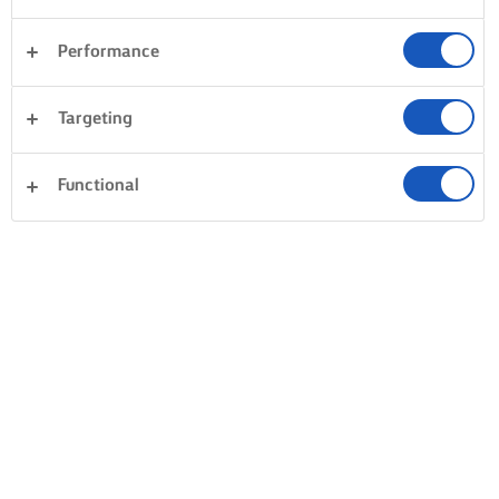
Performance
Targeting
Functional