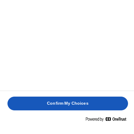
bottom with baking paper. Pour the batter into it
and smooth the surface. Bake for approx. 1 hour and
20 minutes or until baked, and a skewer inserted in
the middle comes out clean.
HOW TO TELL IF YOUR CAKE IS DONE
Let the cake cool completely before adding the
6
frosting.
Whisk cream cheese and icing sugar for 5 minutes –
7
or until light and fluffy. Add lemon juice and mix
Confirm My Choices
well.
Spread cream cheese icing on top of the cooled
8
cake and sprinkle with chopped walnuts.