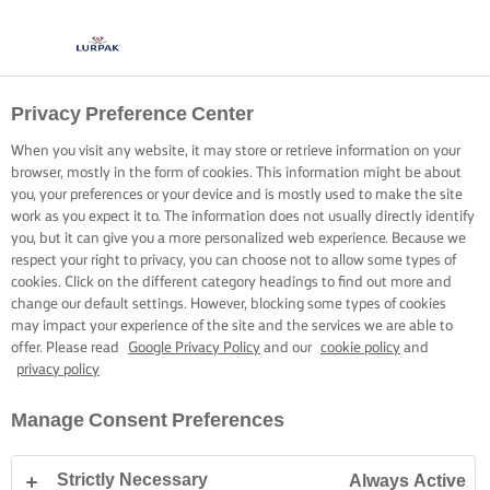
Privacy Preference Center
When you visit any website, it may store or retrieve information on your
browser, mostly in the form of cookies. This information might be about
you, your preferences or your device and is mostly used to make the site
work as you expect it to. The information does not usually directly identify
you, but it can give you a more personalized web experience. Because we
respect your right to privacy, you can choose not to allow some types of
cookies. Click on the different category headings to find out more and
change our default settings. However, blocking some types of cookies
may impact your experience of the site and the services we are able to
offer. Please read
Google Privacy Policy
and our
cookie policy
and
privacy policy
Manage Consent Preferences
Strictly Necessary
Always Active