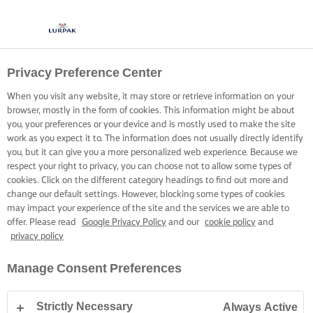
Privacy Preference Center
When you visit any website, it may store or retrieve information on your
browser, mostly in the form of cookies. This information might be about
you, your preferences or your device and is mostly used to make the site
work as you expect it to. The information does not usually directly identify
you, but it can give you a more personalized web experience. Because we
respect your right to privacy, you can choose not to allow some types of
cookies. Click on the different category headings to find out more and
change our default settings. However, blocking some types of cookies
may impact your experience of the site and the services we are able to
offer. Please read
Google Privacy Policy
and our
cookie policy
and
privacy policy
Manage Consent Preferences
Strictly Necessary
Always Active