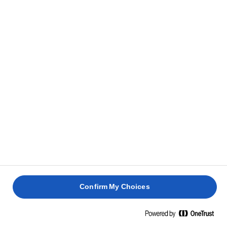
Let it cool.
3
Whisk to a creamy consistency.
4
Put it in a piping bag and pipe it onto the cakes.
5
Serve the muffins topped with chocolate ganache
6
(piping bag).
RELATED RECIPES
Confirm My Choices
COFFEE
AND
RHUBARB
LEMON
BANANA
COCONU