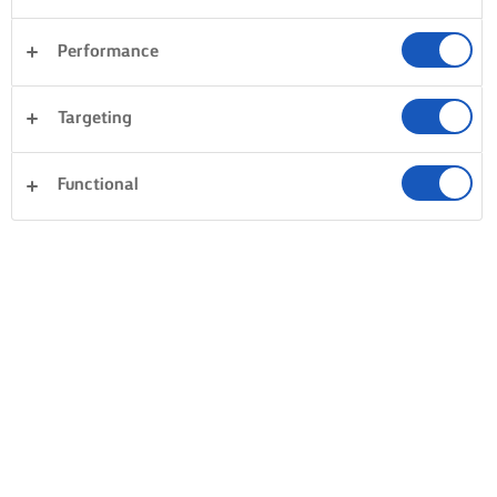
Performance
Targeting
Functional