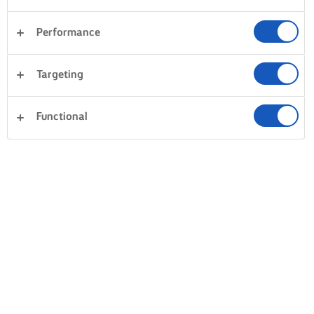
Performance
Desserts
Dinner
Cakes & Baking
Pasta
Targeting
Fish & Seafood
Pastry
Sandwiches
Clear all
Rice
Vegetables
Functional
0 Total count
No result