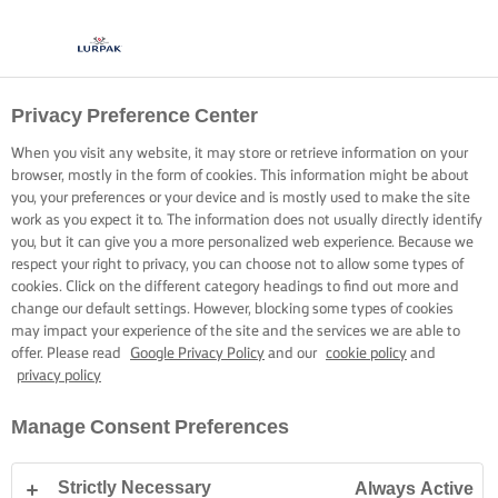
Privacy Preference Center
COOKING WITH LURPAK®
RECIPES
When you visit any website, it may store or retrieve information on your
browser, mostly in the form of cookies. This information might be about
you, your preferences or your device and is mostly used to make the site
work as you expect it to. The information does not usually directly identify
you, but it can give you a more personalized web experience. Because we
respect your right to privacy, you can choose not to allow some types of
cookies. Click on the different category headings to find out more and
Home
Recipes
change our default settings. However, blocking some types of cookies
may impact your experience of the site and the services we are able to
offer. Please read
Google Privacy Policy
and our
cookie policy
and
privacy policy
STRAP ON YOUR APRON AND
Manage Consent Preferences
BROWSE RECIPES
Strictly Necessary
Always Active